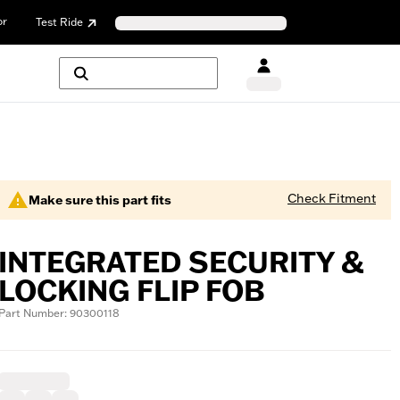
or
Test Ride
Check Fitment
Make sure this part fits
INTEGRATED SECURITY &
LOCKING FLIP FOB
Part Number: 90300118