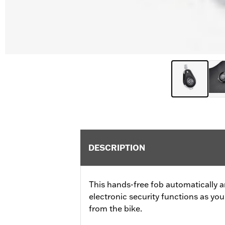
DESCRIPTION
This hands-free fob automatically a
electronic security functions as y
from the bike.