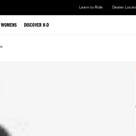
Learn to Ride
Dealer Locat
WOMENS
DISCOVER H-D
ms