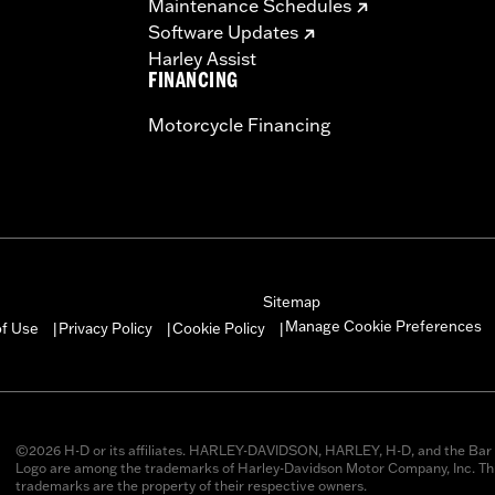
Maintenance Schedules
Software Updates
Harley Assist
FINANCING
Motorcycle Financing
Sitemap
Manage Cookie Preferences
of Use
Privacy Policy
Cookie Policy
|
|
|
©2026 H-D or its affiliates. HARLEY-DAVIDSON, HARLEY, H-D, and the Bar 
Logo are among the trademarks of Harley-Davidson Motor Company, Inc. Thi
trademarks are the property of their respective owners.