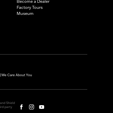
Become a Dealer
Factory Tours
Museum
We Care About You
|
and Shield
rd-party