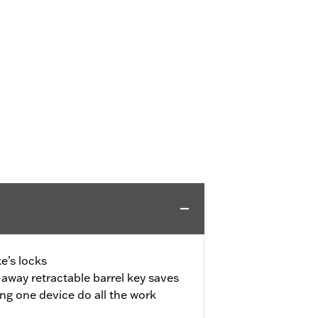
e’s locks
away retractable barrel key saves
ing one device do all the work
d