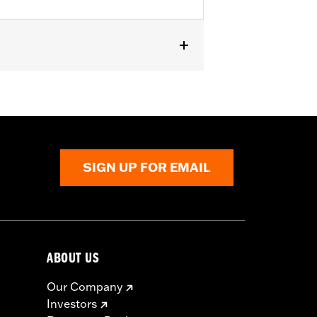
XSE, '24-later FLHX, FLTRX,
curity System. Does not fit Japan
SIGN UP FOR EMAIL
to death or serious injury. Choking,
in 2 hours of ingestion or placement
ABOUT US
Our Company
Investors