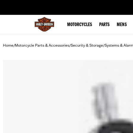
web accessibility
MOTORCYCLES
PARTS
MENS
Home
Motorcycle Parts & Accessories
Security & Storage
Systems & Alar
/
/
/