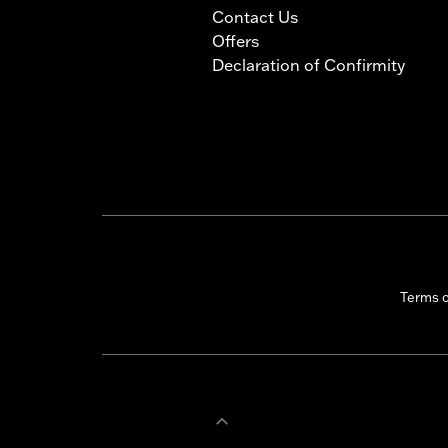
Contact Us
Offers
Declaration of Confirmity
Terms 