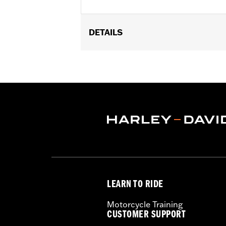
DETAILS
Fits '17-'22 XL, Dyna®, Softail® (exce
FLTRXSTSE and '25-later FLHXU and F
models. Dealer installation required.
Sold Separately:
H-D Smart Securit
Sold In Units:
Each
In the Box:
Key fob only
WARRANTY:
1 year limited warranty 
WARNING:
Contains button or coin cel
chemical burns and perfora
in any part of the body. S
LEARN TO RIDE
Motorcycle Training
CUSTOMER SUPPORT