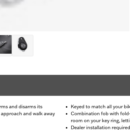
rms and disarms its
Keyed to match all your bik
ou approach and walk away
Combination fob with fold-
room on your key ring, lett
Dealer installation require