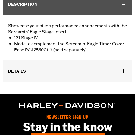
DESCRIPTION
Showcase your bike’s performance enhancements with the
Screamin’ Eagle Stage Insert.
131 Stage IV
Made to complement the Screamin’ Eagle Timer Cover
Base P/N 25600117 (sold separately)
DETAILS
Fits '18-later Softail® and '17-later Touring (except '25-later
FLTRXRRSE) and Trike models equipped with Screamin' Eagle
Timer Cover Base P/N 25600117.
Sold Separately:
Screamin' Eagle Timer Cover Base P/N
25600117
NEWSLETTER SIGN-UP
Sold In Units:
Each
Stay in the know
In the Box:
Insert
WARRANTY:
,,,,,,,,,,,,,,,,,,,,,,,,,,,,,,,,,,,,,,,,,,,,,,,,,,,,,,,,,,,,,,,,,,,,