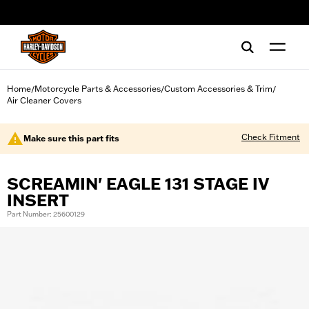
web accessibility
Home
Motorcycle Parts & Accessories
Custom Accessories & Trim
/
/
/
Air Cleaner Covers
Check Fitment
Make sure this part fits
SCREAMIN' EAGLE 131 STAGE IV
INSERT
Part Number: 25600129