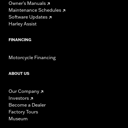
Owner's Manuals
Maintenance Schedules
Software Updates
Harley Assist
FINANCING
Motorcycle Financing
ABOUT US
Our Company
Investors
Become a Dealer
Factory Tours
Museum