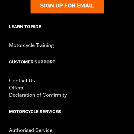
SIGN UP FOR EMAIL
LEARN TO RIDE
Motorcycle Training
CUSTOMER SUPPORT
Contact Us
Offers
Declaration of Confirmity
MOTORCYCLE SERVICES
Authorised Service