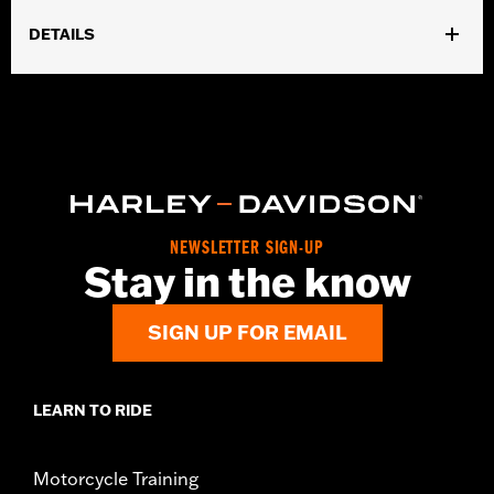
DETAILS
Gender:
Women
WARRANTY:
2 year limited warranty – Go to
www.h-
d.com/warranty
for full details
Origin:
Imported
NEWSLETTER SIGN-UP
Stay in the know
SIGN UP FOR EMAIL
LEARN TO RIDE
Motorcycle Training