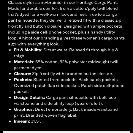
Classic style is a no-brainier in our Heritage Cargo Pant.
Made for durable comfort from a cotton/poly twill blend
that’s dyed for a well-worn look and feel. True to a cargo
pant silhouette, they deliver a relaxed fit with a classic zip
front fly and button closure. Designed with ample pockets
including a side cell-phone pocket, plus a handy utility
loop. A hit of our branding gives these women’s cargo pants
a go-with-everything look.
Fit & Mobility
:
Sits at waist. Relaxed fit through hip &
thigh.
Materials
:
68% cotton, 32% polyester midweight twill,
garment dyed.
Closure
:
Zip front fly with branded button closure.
Pockets
:
Slanted front pockets. Back patch pockets.
Oversized patch flap side pocket. Patch side cell-phone
pocket.
Design Details
:
Cargo pant silhouette with belt loop
waistband and side utility loop (wearer’s left).
Graphics
:
Direct embroidery. Back inside waistband
print. Branded woven flag label.
Inseam
:
31.5”.