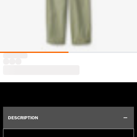
DESCRIPTION