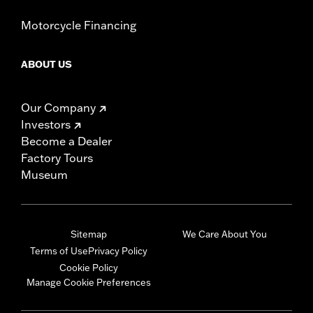
Motorcycle Financing
ABOUT US
Our Company
Investors
Become a Dealer
Factory Tours
Museum
Sitemap
We Care About You
Terms of Use
Privacy Policy
Cookie Policy
Manage Cookie Preferences