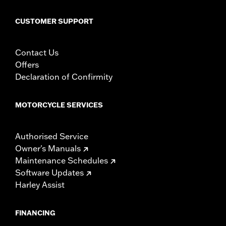
CUSTOMER SUPPORT
Contact Us
Offers
Declaration of Confirmity
MOTORCYCLE SERVICES
Authorised Service
Owner's Manuals
Maintenance Schedules
Software Updates
Harley Assist
FINANCING