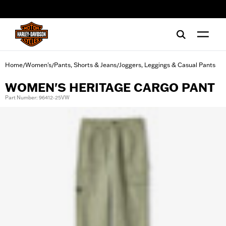
web accessibility
Home
Women's
Pants, Shorts & Jeans
Joggers, Leggings & Casual Pants
/
/
/
WOMEN'S HERITAGE CARGO PANT
Part Number: 96412-25VW