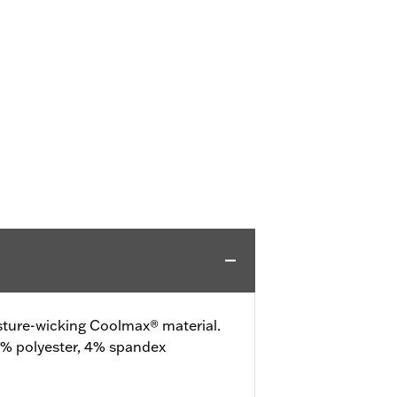
ture-wicking Coolmax® material.
% polyester, 4% spandex