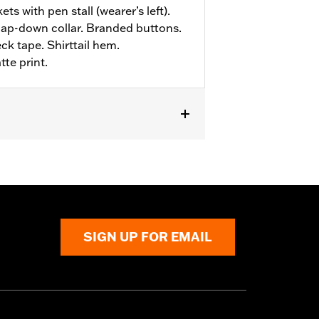
ts with pen stall (wearer’s left).
ap-down collar. Branded buttons.
ck tape. Shirttail hem.
te print.
SIGN UP FOR EMAIL