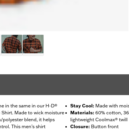
ne in the same in our H-D®
Stay Cool
:
Made with mois
Shirt. Made to wick moisture
Materials
:
60% cotton, 36
polyester blend, it helps
lightweight Coolmax® twill
rol. This men’s shirt
Closure
:
Button front