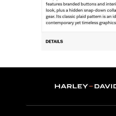
features branded buttons and interi
look, plus a hidden snap-down colla
gear. Its classic plaid pattern is an 
contemporary yet timeless graphics
DETAILS
Gender:
Men
WARRANTY:
2 year limited warranty 
Shop To Be:
Cool
Origin:
Imported