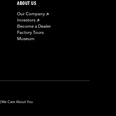
ABOUT US
Our Company
Investors
Become a Dealer
Factory Tours
Museum
We Care About You
|