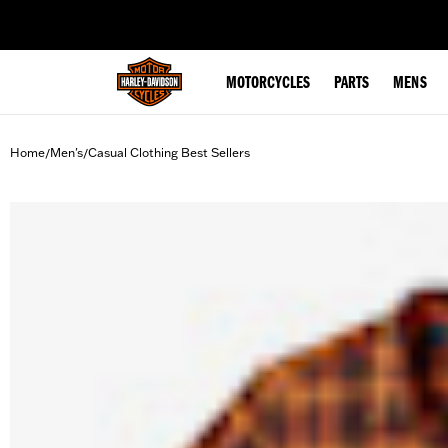
web accessibility
MOTORCYCLES
PARTS
MENS
Home
Men's
Casual Clothing Best Sellers
/
/