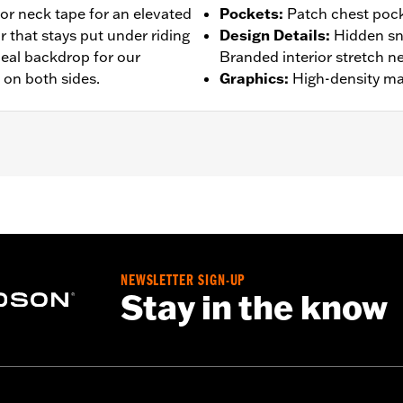
or neck tape for an elevated
Pockets
:
Patch chest pocke
r that stays put under riding
Design Details
:
Hidden sn
ideal backdrop for our
Branded interior stretch ne
 on both sides.
Graphics
:
High-density mat
– Go to
www.h-d.com/warranty
for full details
NEWSLETTER SIGN-UP
Stay in the know