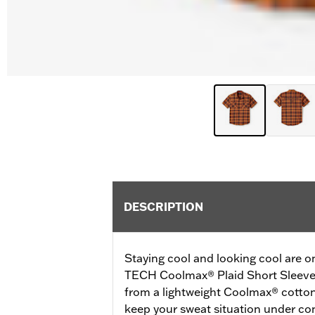
DESCRIPTION
Staying cool and looking cool are o
TECH Coolmax® Plaid Short Sleeve 
from a lightweight Coolmax® cotton/
keep your sweat situation under cont