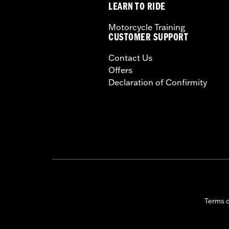
LEARN TO RIDE
Motorcycle Training
CUSTOMER SUPPORT
Contact Us
Offers
Declaration of Confirmity
Terms 