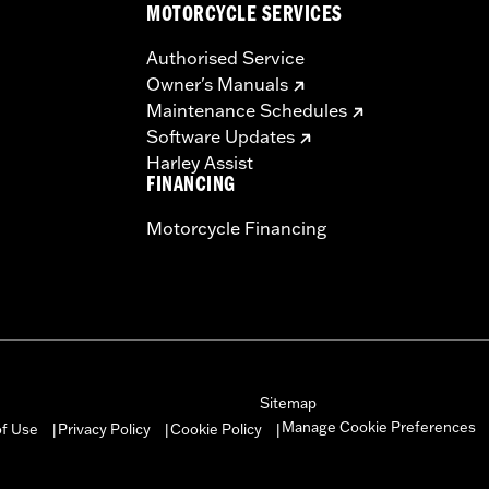
MOTORCYCLE SERVICES
Authorised Service
Owner's Manuals
Maintenance Schedules
Software Updates
Harley Assist
FINANCING
Motorcycle Financing
Sitemap
Manage Cookie Preferences
of Use
Privacy Policy
Cookie Policy
|
|
|