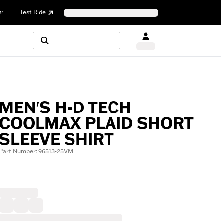
or
Test Ride
MEN'S H-D TECH
COOLMAX PLAID SHORT
SLEEVE SHIRT
Part Number: 96513-25VM