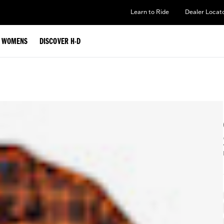
Learn to Ride
Dealer Locat
WOMENS
DISCOVER H-D