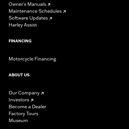
Owner's Manuals
Maintenance Schedules
Software Updates
Harley Assist
FINANCING
Motorcycle Financing
ABOUT US
Our Company
Investors
Become a Dealer
Factory Tours
Museum