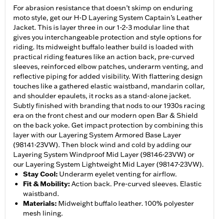
For abrasion resistance that doesn’t skimp on enduring
moto style, get our H-D Layering System Captain’s Leather
Jacket. This is layer three in our 1-2-3 modular line that
gives you interchangeable protection and style options for
riding. Its midweight buffalo leather build is loaded with
practical riding features like an action back, pre-curved
sleeves, reinforced elbow patches, underarm venting, and
reflective piping for added visibility. With flattering design
touches like a gathered elastic waistband, mandarin collar,
and shoulder epaulets, it rocks as a stand-alone jacket.
Subtly finished with branding that nods to our 1930s racing
era on the front chest and our modern open Bar & Shield
on the back yoke. Get impact protection by combining this
layer with our Layering System Armored Base Layer
(98141-23VW). Then block wind and cold by adding our
Layering System Windproof Mid Layer (98146-23VW) or
our Layering System Lightweight Mid Layer (98147-23VW).
Stay Cool
:
Underarm eyelet venting for airflow.
Fit & Mobility
:
Action back. Pre-curved sleeves. Elastic
waistband.
Materials
:
Midweight buffalo leather. 100% polyester
mesh lining.