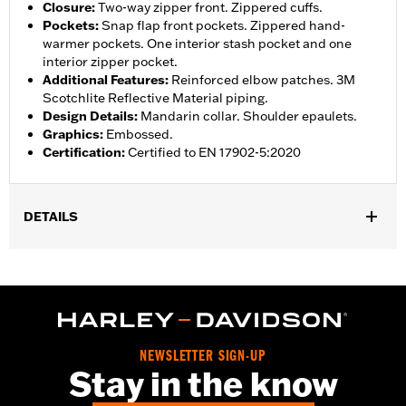
Closure
:
Two-way zipper front. Zippered cuffs.
Pockets
:
Snap flap front pockets. Zippered hand-
warmer pockets. One interior stash pocket and one
interior zipper pocket.
Additional Features
:
Reinforced elbow patches. 3M
Scotchlite Reflective Material piping.
Design Details
:
Mandarin collar. Shoulder epaulets.
Graphics
:
Embossed.
Certification
:
Certified to EN 17902-5:2020
DETAILS
Gender:
Women
Collection:
H-D Flex Layering System
,
,
Functional Features:
Vented
Action Back
Two-way Zipper
,
,
,
Front
Pockets
Zipper Pockets
Reflective
WARRANTY:
3 year limited warranty - Go to
www.h-
NEWSLETTER SIGN-UP
d.com/warranty
for full details
Stay in the know
Jacket Style:
Moto