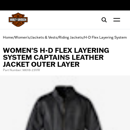
web accessibility
Home
Women's
Jackets & Vests
Riding Jackets
H-D Flex Layering System
/
/
/
/
WOMEN'S H-D FLEX LAYERING
SYSTEM CAPTAINS LEATHER
JACKET OUTER LAYER
Part Number: 98018-23VW