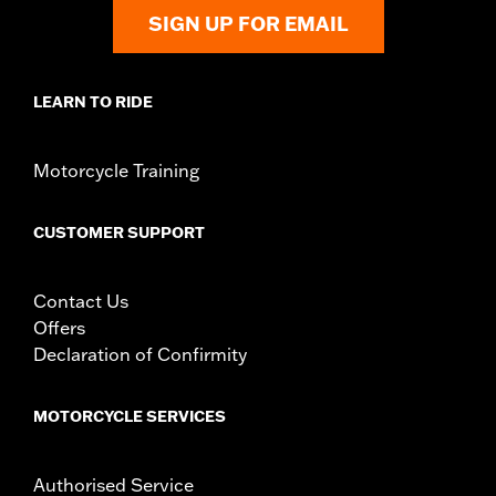
Origin:
Imported
SIGN UP FOR EMAIL
LEARN TO RIDE
Motorcycle Training
CUSTOMER SUPPORT
Contact Us
Offers
Declaration of Confirmity
MOTORCYCLE SERVICES
Authorised Service