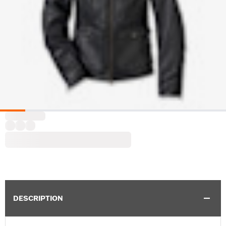
DESCRIPTION