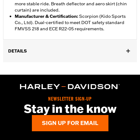
more stable ride. Breath deflector and aero skirt (chin
curtain) are included.
Manufacturer & Certification
:
Scorpion (Kido Sports
Co., Ltd). Dual-certified to meet DOT safety standard
FMVSS 218 and ECE R22-05 requirements.
DETAILS
Gender:
Unisex
,
,
Functional Features:
Vented
Removable Liner
Moisture
,
Wicking
Anti-fog
WARRANTY:
1 year limited warranty – Go to
www.h-
d.com/warranty
for full details
NEWSLETTER SIGN-UP
Helmet Style:
Full Face
Stay in the know
,
,
Technology:
Moisture Wicking
UV Protection
Shop To Be:
Cool
SIGN UP FOR EMAIL
Origin:
Imported.