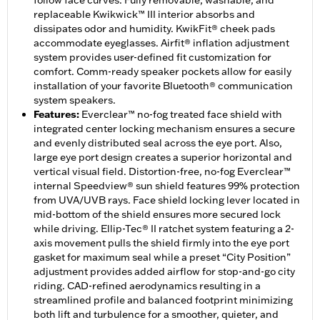
follow face curves. Fully removable, washable, and
replaceable Kwikwick™ III interior absorbs and
dissipates odor and humidity. KwikFit® cheek pads
accommodate eyeglasses. Airfit® inflation adjustment
system provides user-defined fit customization for
comfort. Comm-ready speaker pockets allow for easily
installation of your favorite Bluetooth® communication
system speakers.
Features
:
Everclear™ no-fog treated face shield with
integrated center locking mechanism ensures a secure
and evenly distributed seal across the eye port. Also,
large eye port design creates a superior horizontal and
vertical visual field. Distortion-free, no-fog Everclear™
internal Speedview® sun shield features 99% protection
from UVA/UVB rays. Face shield locking lever located in
mid-bottom of the shield ensures more secured lock
while driving. Ellip-Tec® II ratchet system featuring a 2-
axis movement pulls the shield firmly into the eye port
gasket for maximum seal while a preset “City Position”
adjustment provides added airflow for stop-and-go city
riding. CAD-refined aerodynamics resulting in a
streamlined profile and balanced footprint minimizing
both lift and turbulence for a smoother, quieter, and