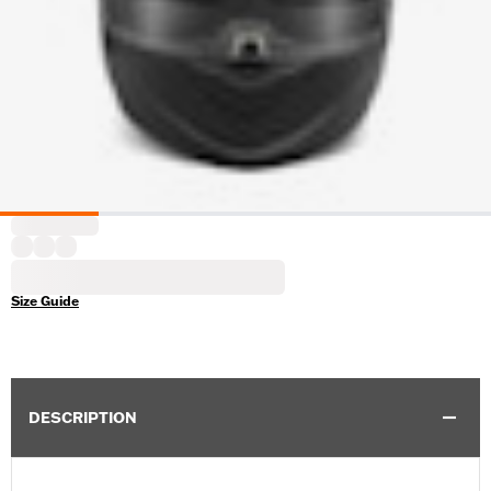
Size Guide
DESCRIPTION