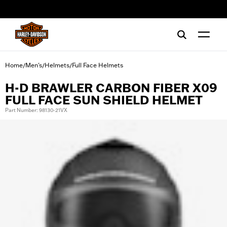
web accessibility
Home
Men's
Helmets
Full Face Helmets
/
/
/
H-D BRAWLER CARBON FIBER X09
FULL FACE SUN SHIELD HELMET
Part Number: 98130-21VX