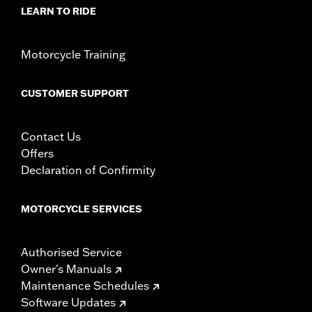
LEARN TO RIDE
Motorcycle Training
CUSTOMER SUPPORT
Contact Us
Offers
Declaration of Confirmity
MOTORCYCLE SERVICES
Authorised Service
Owner's Manuals
Maintenance Schedules
Software Updates