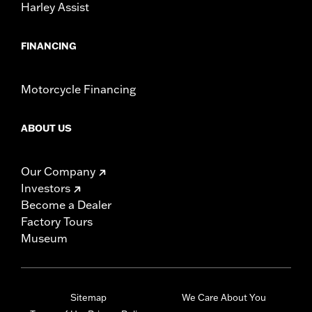
Harley Assist
FINANCING
Motorcycle Financing
ABOUT US
Our Company
Investors
Become a Dealer
Factory Tours
Museum
Sitemap
We Care About You