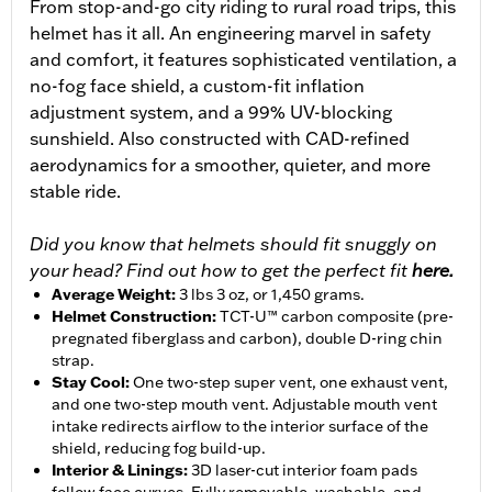
From stop-and-go city riding to rural road trips, this
helmet has it all. An engineering marvel in safety
and comfort, it features sophisticated ventilation, a
no-fog face shield, a custom-fit inflation
adjustment system, and a 99% UV-blocking
sunshield. Also constructed with CAD-refined
aerodynamics for a smoother, quieter, and more
stable ride.
Did you know that helmets should fit snuggly on
your head? Find out how to get the perfect fit
here.
Average Weight
:
3 lbs 3 oz, or 1,450 grams.
Helmet Construction
:
TCT-U™ carbon composite (pre-
pregnated fiberglass and carbon), double D-ring chin
strap.
Stay Cool
:
One two-step super vent, one exhaust vent,
and one two-step mouth vent. Adjustable mouth vent
intake redirects airflow to the interior surface of the
shield, reducing fog build-up.
Interior & Linings
:
3D laser-cut interior foam pads