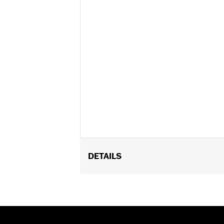
DETAILS
Gender:
Unisex
Functional Features:
Vented
,
Remova
WARRANTY:
1 year limited warranty 
Helmet Style:
Full Face