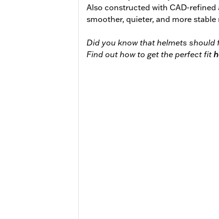
Also constructed with CAD-refined
smoother, quieter, and more stable 
Did you know that helmets should f
Find out how to get the perfect fit
h