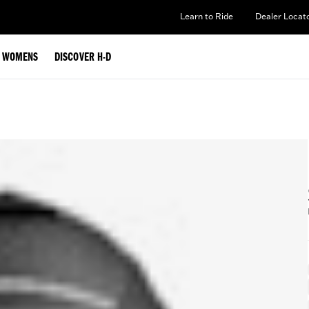
Learn to Ride
Dealer Locat
WOMENS
DISCOVER H-D