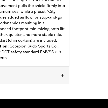
ovement pulls the shield firmly into
ximum seal while a preset “City
des added airflow for stop-and-go
rodynamics resulting in a
anced footprint minimizing both lift
her, quieter, and more stable ride.
kirt (chin curtain) are included.
tion
:
Scorpion (Kido Sports Co.,
eet DOT safety standard FMVSS 218
nts.