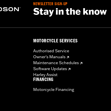
rotection
NEWSLETTER SIGN-UP
Stay in the know
MOTORCYCLE SERVICES
Authorised Service
Owner's Manuals
Maintenance Schedules
Software Updates
Harley Assist
FINANCING
Motorcycle Financing