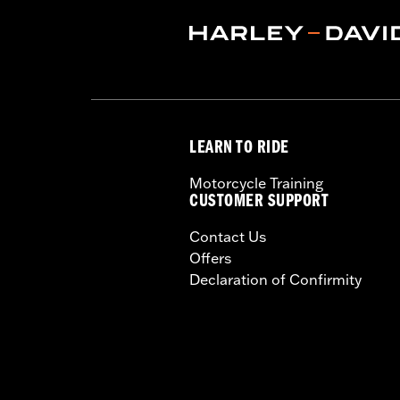
Technology:
Moisture Wicking
,
,
UV P
Shop To Be:
Cool
Origin:
Imported.
LEARN TO RIDE
Motorcycle Training
CUSTOMER SUPPORT
Contact Us
Offers
Declaration of Confirmity