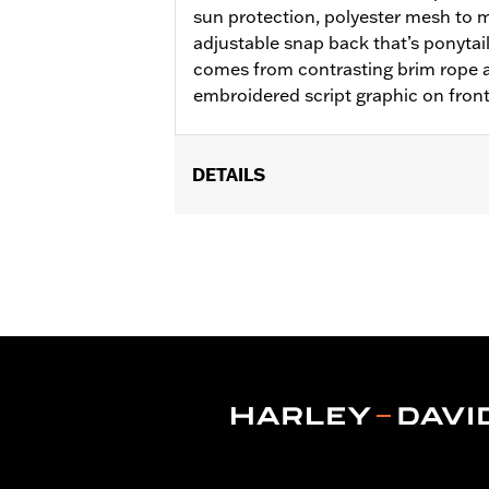
sun protection, polyester mesh to m
adjustable snap back that’s ponytail 
comes from contrasting brim rope a
embroidered script graphic on fron
DETAILS
Gender:
Unisex
WARRANTY:
2 year limited warranty 
Origin:
Imported