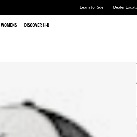
Learn to Ride
Dealer Locat
WOMENS
DISCOVER H-D