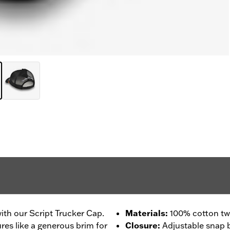
with our Script Trucker Cap.
Materials
:
100% cotton twi
ures like a generous brim for
Closure
:
Adjustable snap 