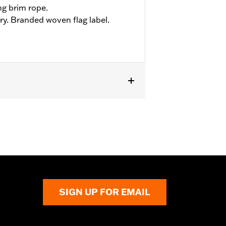
ng brim rope.
ry. Branded woven flag label.
SIGN UP FOR EMAIL