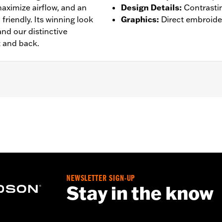
aximize airflow, and an
Design Details
:
Contrasti
friendly. Its winning look
Graphics
:
Direct embroide
nd our distinctive
t and back.
– Go to
www.h-d.com/warranty
for full details
NEWSLETTER SIGN-UP
Stay in the know