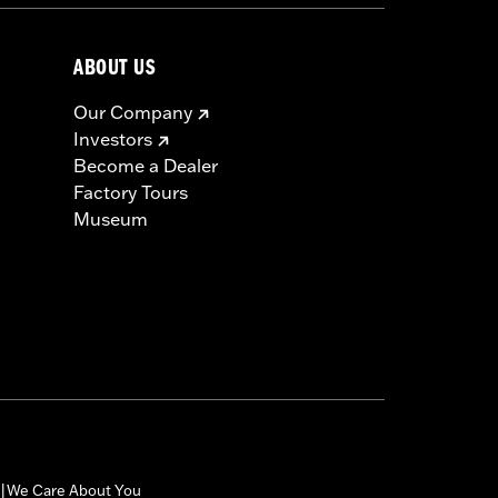
ABOUT US
Our Company
Investors
Become a Dealer
Factory Tours
Museum
We Care About You
|