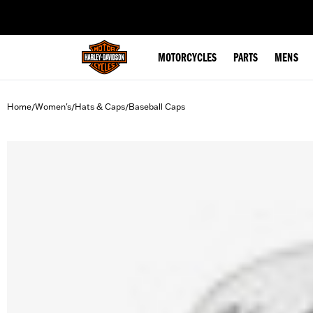
web accessibility
MOTORCYCLES
PARTS
MENS
Home
Women's
Hats & Caps
Baseball Caps
/
/
/