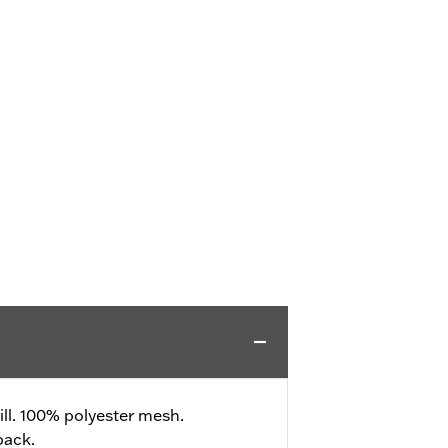
ll. 100% polyester mesh.
back.