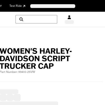
or
Test Ride
WOMEN'S HARLEY-
DAVIDSON SCRIPT
TRUCKER CAP
Part Number: 99410-25VW