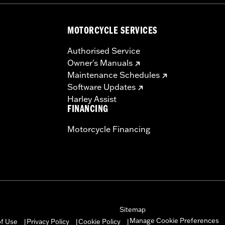
MOTORCYCLE SERVICES
Authorised Service
Owner's Manuals
Maintenance Schedules
Software Updates
Harley Assist
FINANCING
Motorcycle Financing
Sitemap
Manage Cookie Preferences
of Use
Privacy Policy
Cookie Policy
|
|
|