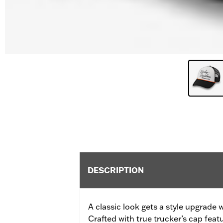
DESCRIPTION
A classic look gets a style upgrade 
Crafted with true trucker’s cap feat