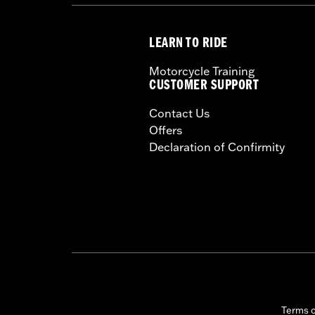
LEARN TO RIDE
Motorcycle Training
CUSTOMER SUPPORT
Contact Us
Offers
Declaration of Confirmity
Terms 