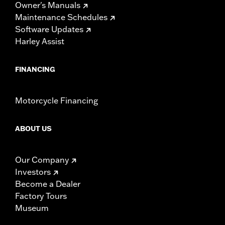
Owner's Manuals
Maintenance Schedules
Software Updates
Harley Assist
FINANCING
Motorcycle Financing
ABOUT US
Our Company
Investors
Become a Dealer
Factory Tours
Museum