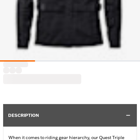
DESCRIPTION
When it comes to riding gear hierarchy, our Quest Triple