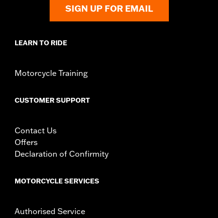
Shop To Be:
Cool
SIGN UP FOR EMAIL
Origin:
Imported
LEARN TO RIDE
Motorcycle Training
CUSTOMER SUPPORT
Contact Us
Offers
Declaration of Confirmity
MOTORCYCLE SERVICES
Authorised Service