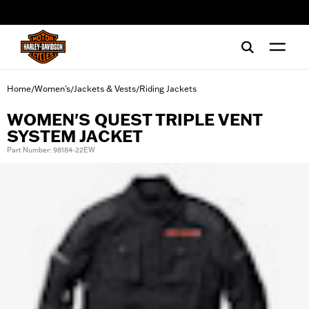
web accessibility
Home
Women's
Jackets & Vests
Riding Jackets
/
/
/
WOMEN'S QUEST TRIPLE VENT
SYSTEM JACKET
Part Number: 98184-22EW