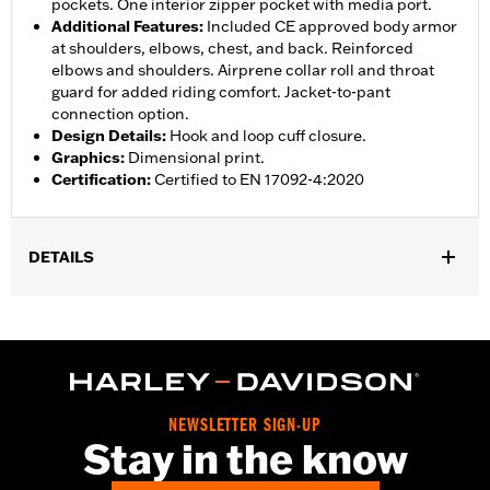
pockets. One interior zipper pocket with media port.
Additional Features
:
Included CE approved body armor
at shoulders, elbows, chest, and back. Reinforced
elbows and shoulders. Airprene collar roll and throat
guard for added riding comfort. Jacket-to-pant
connection option.
Design Details
:
Hook and loop cuff closure.
Graphics
:
Dimensional print.
Certification
:
Certified to EN 17092-4:2020
DETAILS
Gender:
Women
,
,
,
Functional Features:
Vented
Waterproof
Seam Sealed
Storm
,
,
,
,
Flaps
Action Back
Adjustable Waist
Two-way Zipper Front
,
,
Zipper Pockets
Interior Zipper
Armor Included
WARRANTY:
2 year limited warranty - Go to
www.h-
NEWSLETTER SIGN-UP
d.com/warranty
for full details
Stay in the know
Jacket Style:
Triple Vent