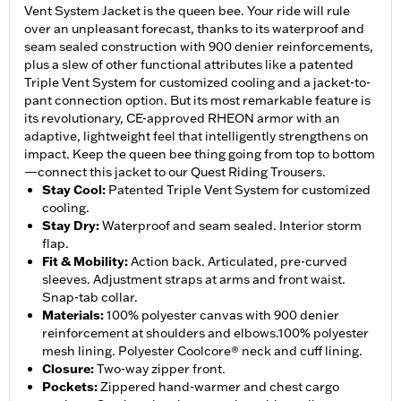
Vent System Jacket is the queen bee. Your ride will rule
over an unpleasant forecast, thanks to its waterproof and
seam sealed construction with 900 denier reinforcements,
plus a slew of other functional attributes like a patented
Triple Vent System for customized cooling and a jacket-to-
pant connection option. But its most remarkable feature is
its revolutionary, CE-approved RHEON armor with an
adaptive, lightweight feel that intelligently strengthens on
impact. Keep the queen bee thing going from top to bottom
—connect this jacket to our Quest Riding Trousers.
Stay Cool
:
Patented Triple Vent System for customized
cooling.
Stay Dry
:
Waterproof and seam sealed. Interior storm
flap.
Fit & Mobility
:
Action back. Articulated, pre-curved
sleeves. Adjustment straps at arms and front waist.
Snap-tab collar.
Materials
:
100% polyester canvas with 900 denier
reinforcement at shoulders and elbows.100% polyester
mesh lining. Polyester Coolcore® neck and cuff lining.
Closure
:
Two-way zipper front.
Pockets
:
Zippered hand-warmer and chest cargo