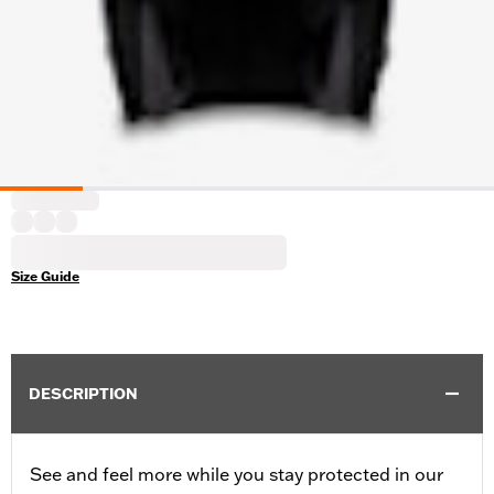
Size Guide
DESCRIPTION
See and feel more while you stay protected in our