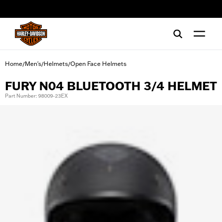
web accessibility
Home
Men's
Helmets
Open Face Helmets
/
/
/
FURY N04 BLUETOOTH 3/4 HELMET
Part Number: 98009-23EX