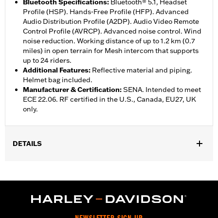
Bluetooth Specifications
:
Bluetooth® 5.1, Headset
Profile (HSP). Hands-Free Profile (HFP). Advanced
Audio Distribution Profile (A2DP). Audio Video Remote
Control Profile (AVRCP). Advanced noise control. Wind
noise reduction. Working distance of up to 1.2 km (0.7
miles) in open terrain for Mesh intercom that supports
up to 24 riders.
Additional Features
:
Reflective material and piping.
Helmet bag included.
Manufacturer & Certification
:
SENA. Intended to meet
ECE 22.06. RF certified in the U.S., Canada, EU27, UK
only.
DETAILS
Gender:
Unisex
,
Functional Features:
Removable Liner
Includes Rechargable
,
,
Battery
Includes Charger
Reflective
WARRANTY:
2 year limited warranty – Go to
www.h-
d.com/warranty
for full details