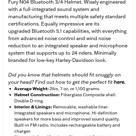
Fury N04 Bluetooth 3/4 Helmet. Wisely engineered
with a full-integrated sound system and
manufacturing that meets multiple safety standard
certifications. Equally impressive are its
upgraded Bluetooth 5.1 capabilities, with everything
from advanced noise control and wind noise
reduction to an integrated speaker and microphone
system that supports up to 24 riders. Minimally
branded for low-key Harley-Davidson look.
Did you know that helmets should fit snuggly on
your head? Find out how to get the perfect fit
here.
Average Weight
:
2lbs. 7 oz. or 1,100 grams.
Helmet Construction
:
Fiberglass Composite shell.
Double D-ring.
Interior & Linings
:
Removable, washable liner.
Integrated speakers and microphone. Hi-definition
speakers for more bass and improved sound quality.
Built-in FM radio. Includes rechargeable battery and
charger.