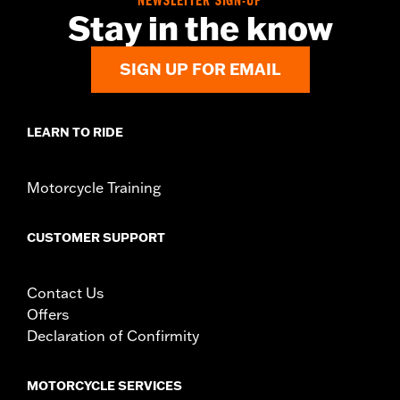
NEWSLETTER SIGN-UP
Origin:
Imported
Stay in the know
SIGN UP FOR EMAIL
LEARN TO RIDE
Motorcycle Training
CUSTOMER SUPPORT
Contact Us
Offers
Declaration of Confirmity
MOTORCYCLE SERVICES