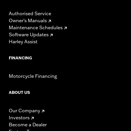
Authorised Service
Owner's Manuals
Maintenance Schedules
Software Updates
Harley Assist
FINANCING
Motorcycle Financing
ABOUT US
Our Company
Investors
Become a Dealer