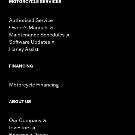
MOTORCYCLE SERVICES
Authorised Service
Owner's Manuals
Maintenance Schedules
Software Updates
Harley Assist
FINANCING
Motorcycle Financing
ABOUT US
Our Company
Investors
Become a Dealer