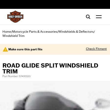
web accessibility
Home
Motorcycle Parts & Accessories
Windshields & Deflectors
/
/
/
Windshield Trim
Check Fitment
Make sure this part fits
ROAD GLIDE SPLIT WINDSHIELD
TRIM
Part Number: 57400320