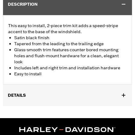
DESCRIPTION
This easy to install, 2-piece trim kit adds a speed-stripe
accent to the base of the windshield.
Satin black finish
Tapered from the leading to the trailing edge
Glass-smooth trim features counter bored mounting
holes and flush-mount hardware for a clean, elegant
look
Includes left and right trim and installation hardware
Easy to install
DETAILS
Fits '15-'24 Road Glide® and '23-'25 FLTRT models. Does not not
fit '23-later FLTRXSE, '24-later FLTRX and FLTRXSTSE and '25-
later FLTRXRRSE.
Installation Instructions