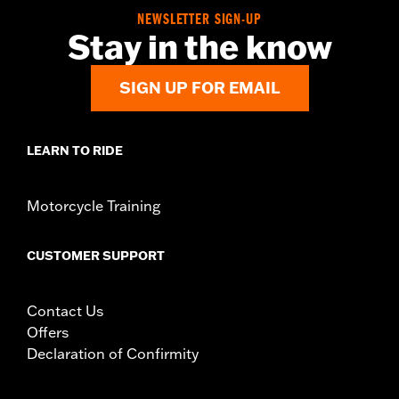
Sold In Units:
Each
NEWSLETTER SIGN-UP
In the Box:
Left and Right trim and installation hardware
Stay in the know
WARRANTY:
1 year limited warranty – Go to
www.h-
d.com/warranty
for full details
SIGN UP FOR EMAIL
LEARN TO RIDE
Motorcycle Training
CUSTOMER SUPPORT
Contact Us
Offers
Declaration of Confirmity