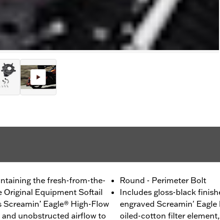
ntaining the fresh-from-the-
Round - Perimeter Bolt
e Original Equipment Softail
Includes gloss-black finish
his Screamin’ Eagle® High-Flow
engraved Screamin' Eagle 
g and unobstructed airflow to
oiled-cotton filter element,