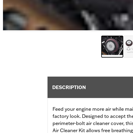
DESCRIPTION
Feed your engine more air while mai
factory look. Designed to accept th
perimeter-bolt air cleaner cover, t
Air Cleaner Kit allows free breathin