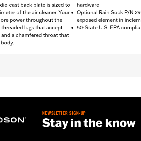
ie-cast back plate is sized to
hardware
imeter of the air cleaner. Your
Optional Rain Sock P/N 294
 more power throughout the
exposed element in inclem
5 threaded lugs that accept
50-State U.S. EPA complia
r, and a chamfered throat that
 body.
Touring (except '23-later FLHXSE, FLTRXSE, '24-later FLHX an
rate purchase of accessory round air cleaner cover or trim.
quire ECM calibration with Screamin’ Eagle® Pro Street Tu
ion. Pending approval for use in California on '21 models. Re
NEWSLETTER SIGN-UP
Stay in the know
ge I
 all required installation gaskets and hardware
,,,,,,,,,,,,,