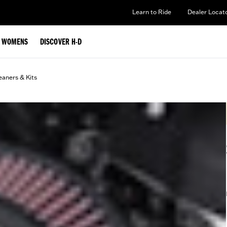
Learn to Ride
Dealer Locat
WOMENS
DISCOVER H-D
eaners & Kits