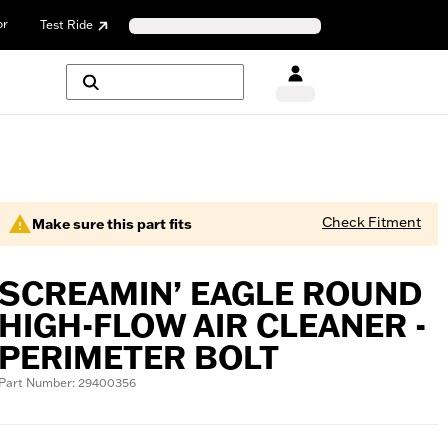
or
Test Ride
Check Fitment
Make sure this part fits
SCREAMIN’ EAGLE ROUND
HIGH-FLOW AIR CLEANER -
PERIMETER BOLT
Part Number: 29400356