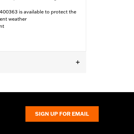
00363 is available to protect the
ent weather
nt
d FLTRX) and Trike models. '17-later
 Not compatible with air cleaner cover
ner or dealership installed Screamin’
fer to H-D.com/shop for status.
SIGN UP FOR EMAIL