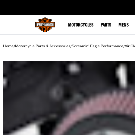
web accessibility
MOTORCYCLES
PARTS
MENS
Home
Motorcycle Parts & Accessories
Screamin' Eagle Performance
Air Cl
/
/
/