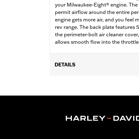
your Milwaukee-Eight® engine. The d
permit airflow around the entire per
engine gets more air, and you feel
rev range. The back plate features 
the perimeter-bolt air cleaner cove
allows smooth flow into the throttle
DETAILS
Fits ’18-later Softail® and '17-later 
Touring and Trike models require sepa
on CVO™ Touring models. All models re
Eagle calibration for proper installat
Installation Instructions
Sold In Units:
Each
Screamin' Eagle Stage Upgrade:
Sta
In the Box:
Back plate, filter element,
WARRANTY:
,,,,,,,,,,,,,,,,,,,,,,,,,,,,,,,,,,,,,,,,,,,,,,