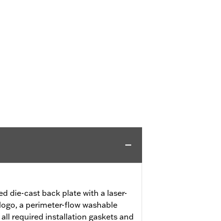
ed die-cast back plate with a laser-
logo, a perimeter-flow washable
 all required installation gaskets and