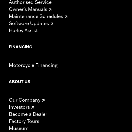
Authorised Service
Owner's Manuals
Maintenance Schedules
Software Updates
Harley Assist
FINANCING
Motorcycle Financing
ABOUT US
Our Company
Investors
Become a Dealer
Factory Tours
Museum