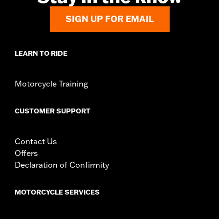
SIGN UP FOR EMAIL
LEARN TO RIDE
Motorcycle Training
CUSTOMER SUPPORT
Contact Us
Offers
Declaration of Confirmity
MOTORCYCLE SERVICES