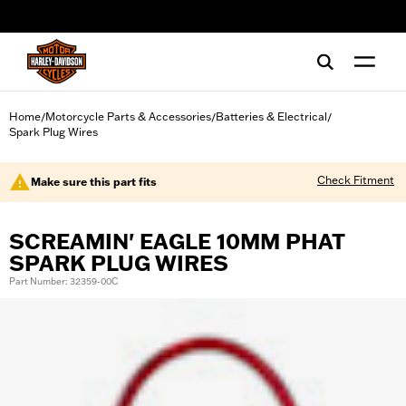
web accessibility
Home
Motorcycle Parts & Accessories
Batteries & Electrical
/
/
/
Spark Plug Wires
Check Fitment
Make sure this part fits
SCREAMIN' EAGLE 10MM PHAT
SPARK PLUG WIRES
Part Number: 32359-00C