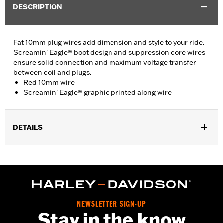
DESCRIPTION
Fat 10mm plug wires add dimension and style to your ride.
Screamin' Eagle® boot design and suppression core wires
ensure solid connection and maximum voltage transfer
between coil and plugs.
Red 10mm wire
Screamin' Eagle® graphic printed along wire
DETAILS
Fits ’00-'17 Softail® models (except FXCW, FXCWC, FXS and
’13-’16 FXSB models).
Sold In Units:
Pair
In the Box:
2 spark plug cables
WARRANTY:
1 year limited warranty – Go to
www.h-
NEWSLETTER SIGN-UP
d.com/warranty
for full details
Stay in the know