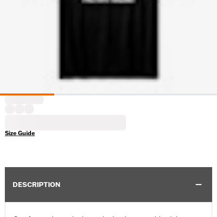
Size Guide
DESCRIPTION