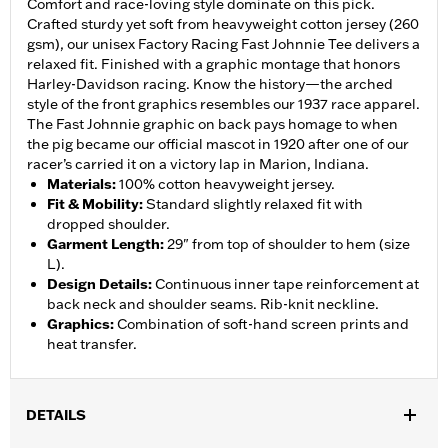
Comfort and race-loving style dominate on this pick.
Crafted sturdy yet soft from heavyweight cotton jersey (260
gsm), our unisex Factory Racing Fast Johnnie Tee delivers a
relaxed fit. Finished with a graphic montage that honors
Harley-Davidson racing. Know the history—the arched
style of the front graphics resembles our 1937 race apparel.
The Fast Johnnie graphic on back pays homage to when
the pig became our official mascot in 1920 after one of our
racer’s carried it on a victory lap in Marion, Indiana.
Materials
:
100% cotton heavyweight jersey.
Fit & Mobility
:
Standard slightly relaxed fit with
dropped shoulder.
Garment Length
:
29" from top of shoulder to hem (size
L).
Design Details
:
Continuous inner tape reinforcement at
back neck and shoulder seams. Rib-knit neckline.
Graphics
:
Combination of soft-hand screen prints and
heat transfer.
DETAILS