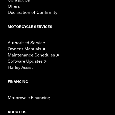
Offers
Declaration of Confirmity
MOTORCYCLE SERVICES
Authorised Service
Owner's Manuals
Maintenance Schedules
Software Updates
Harley Assist
FINANCING
Motorcycle Financing
ABOUT US