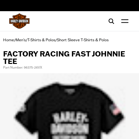
web accessibility
Home
Men's
T-Shirts & Polos
Short Sleeve T-Shirts & Polos
/
/
/
FACTORY RACING FAST JOHNNIE
TEE
Part Number: 96375-26VX