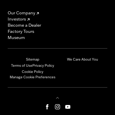
Our Company
Investors
Become a Dealer
Factory Tours
Museum
Sitemap
We Care About You
Terms of Use
Privacy Policy
Cookie Policy
Manage Cookie Preferences