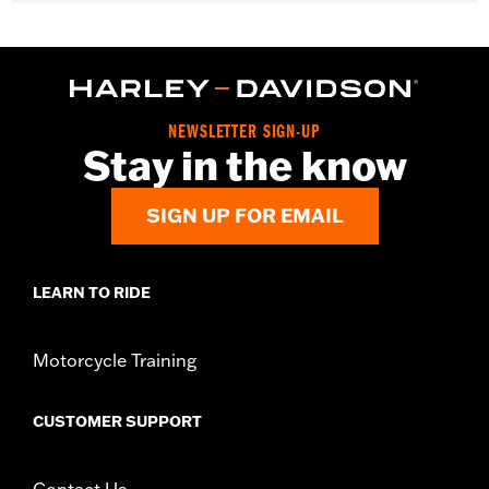
Gender:
Unisex
WARRANTY:
2 year limited warranty – Go to
www.h-
d.com/warranty
for full details
Origin:
Imported
NEWSLETTER SIGN-UP
Stay in the know
SIGN UP FOR EMAIL
LEARN TO RIDE
Motorcycle Training
CUSTOMER SUPPORT
Contact Us