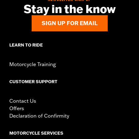
Stay in the know
SIGN UP FOR EMAIL
LEARN TO RIDE
Motorcycle Training
CUSTOMER SUPPORT
Contact Us
Offers
Declaration of Confirmity
MOTORCYCLE SERVICES