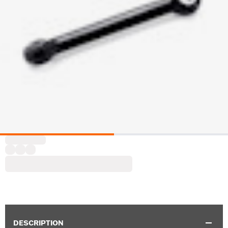
DESCRIPTION