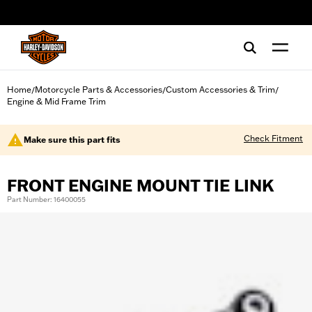
web accessibility
Home
Motorcycle Parts & Accessories
Custom Accessories & Trim
/
/
/
Engine & Mid Frame Trim
Check Fitment
Make sure this part fits
FRONT ENGINE MOUNT TIE LINK
Part Number: 16400055