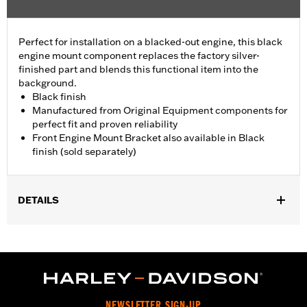
Perfect for installation on a blacked-out engine, this black
engine mount component replaces the factory silver-
finished part and blends this functional item into the
background.
Black finish
Manufactured from Original Equipment components for
perfect fit and proven reliability
Front Engine Mount Bracket also available in Black
finish (sold separately)
DETAILS
Fits '09-later Touring (except '25-later FLTRXRRSE) models.
Sold In Units:
Each
In the Box:
Engine Mount Tie Link only
WARRANTY:
,,,,,,,,,,,,,,,,,,,,,,,,,,,,,,,,,,,,,,,,,,,,,,,,,,,,,,,,,,,,,,,,,,,
NEWSLETTER SIGN-UP