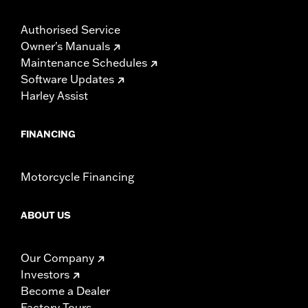
Authorised Service
Owner's Manuals
Maintenance Schedules
Software Updates
Harley Assist
FINANCING
Motorcycle Financing
ABOUT US
Our Company
Investors
Become a Dealer
Factory Tours