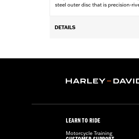
steel outer disc that is precision-riv
DETAILS
Fits '00-'13 XL and XR, '00-'05 Dyna®,
Installation Instructions
Position On Bike:
Front
Side of Bike:
Left or Right
Sold In Units:
Each
Material:
Steel
In the Box:
Rotor and chrome install
WARRANTY:
1 year limited warranty 
LEARN TO RIDE
Motorcycle Training