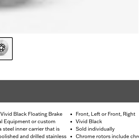
Vivid Black Floating Brake
Front, Left or Front, Right
nal Equipment or custom
Vivid Black
 steel inner carrier that is
Sold individually
olished and drilled stainless
Chrome rotors include chr