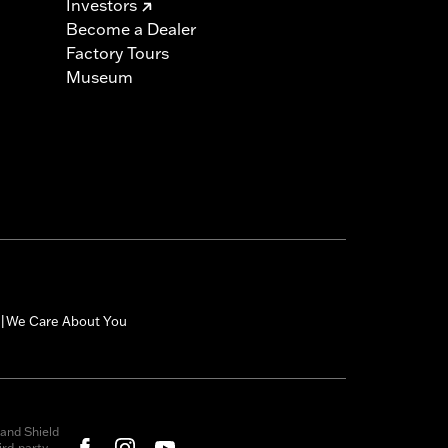
Investors
Become a Dealer
Factory Tours
Museum
We Care About You
|
and Shield
rd-party