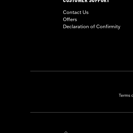
CUSTOMER SUPPORT
Contact Us
Offers
Declaration of Confirmity
Terms 