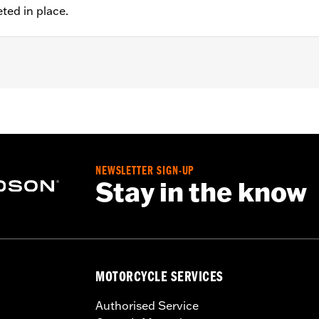
eted in place.
 '00-'14 Softail® (except Springer™), and '00-'07 Touring mod
NEWSLETTER SIGN-UP
Stay in the know
ation hardware
– Go to
www.h-d.com/warranty
for full details
MOTORCYCLE SERVICES
Authorised Service