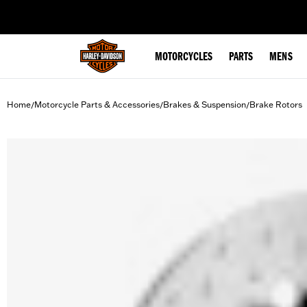
web accessibility
MOTORCYCLES
PARTS
MENS
Home
Motorcycle Parts & Accessories
Brakes & Suspension
Brake Rotors
/
/
/