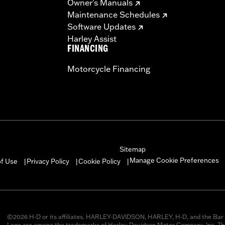
Owner's Manuals
Maintenance Schedules
Software Updates
Harley Assist
FINANCING
Motorcycle Financing
Sitemap
Manage Cookie Preferences
of Use
Privacy Policy
Cookie Policy
|
|
|
©2026 H-D or its affiliates. HARLEY-DAVIDSON, HARLEY, H-D, and the Bar 
Logo are among the trademarks of Harley-Davidson Motor Company, Inc. Thi