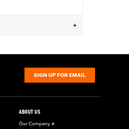
els.
SIGN UP FOR EMAIL
ABOUT US
Our Company