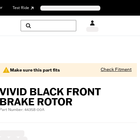
or
Test Ride
Check Fitment
Make sure this part fits
VIVID BLACK FRONT
BRAKE ROTOR
Part Number: 44358-00A