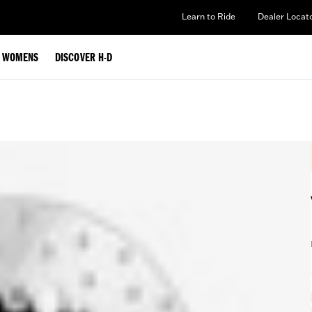
Learn to Ride
Dealer Locat
WOMENS
DISCOVER H-D