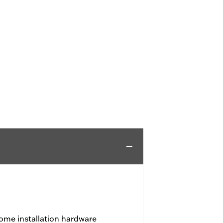
ome installation hardware