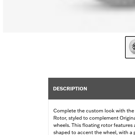
DESCRIPTION
Complete the custom look with the 
Rotor, styled to complement Origi
wheels. This floating rotor features a
shaped to accent the wheel, with a p