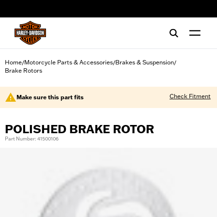
web accessibility
Home
Motorcycle Parts & Accessories
Brakes & Suspension
/
/
/
Brake Rotors
Check Fitment
Make sure this part fits
POLISHED BRAKE ROTOR
Part Number: 41500106