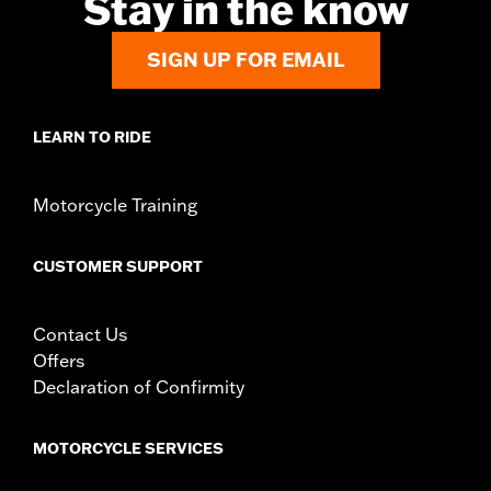
Stay in the know
Side of Bike:
Left
Sold In Units:
Each
Material:
Steel
SIGN UP FOR EMAIL
In the Box:
Rotor and chrome installation hardware
WARRANTY:
1 year limited warranty – Go to
www.h-
d.com/warranty
for full details
LEARN TO RIDE
Motorcycle Training
CUSTOMER SUPPORT
Contact Us
Offers
Declaration of Confirmity
MOTORCYCLE SERVICES