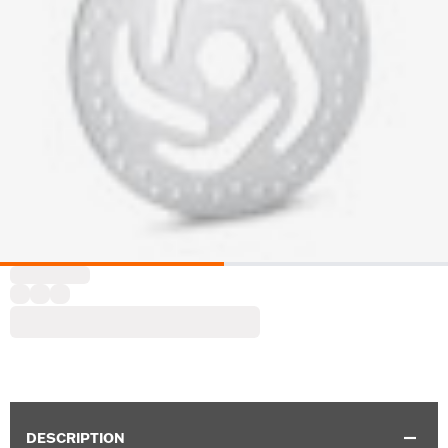
DESCRIPTION