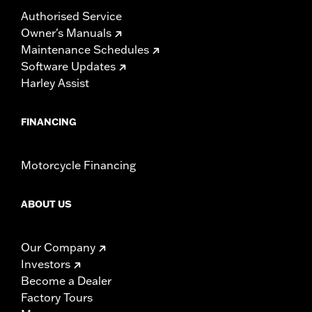
Authorised Service
Owner's Manuals
Maintenance Schedules
Software Updates
Harley Assist
FINANCING
Motorcycle Financing
ABOUT US
Our Company
Investors
Become a Dealer
Factory Tours