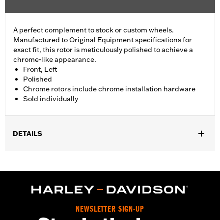
A perfect complement to stock or custom wheels.
Manufactured to Original Equipment specifications for
exact fit, this rotor is meticulously polished to achieve a
chrome-like appearance.
Front, Left
Polished
Chrome rotors include chrome installation hardware
Sold individually
DETAILS
Fits ’14-'22 XL, ’06-'17 Dyna® (except FXDLS), ’15-later Softail®
(except FXSE) and ’09-later Touring and Trike models with
Original Equipment or accessory wheel with 3.25" bolt circle
rotor mount.
Installation Instructions
Position On Bike:
Front
NEWSLETTER SIGN-UP