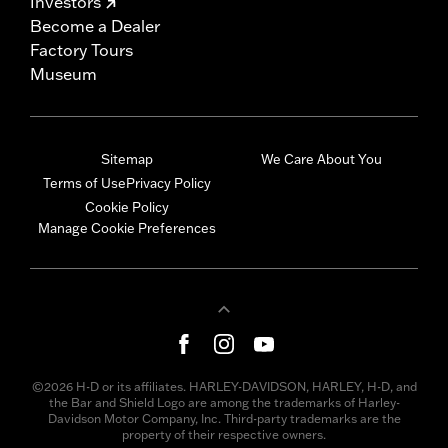
Investors
Become a Dealer
Factory Tours
Museum
Sitemap
We Care About You
Terms of Use
Privacy Policy
Cookie Policy
Manage Cookie Preferences
©2026 H-D or its affiliates. HARLEY-DAVIDSON, HARLEY, H-D, and
the Bar and Shield Logo are among the trademarks of Harley-
Davidson Motor Company, Inc. Third-party trademarks are the
property of their respective owners.