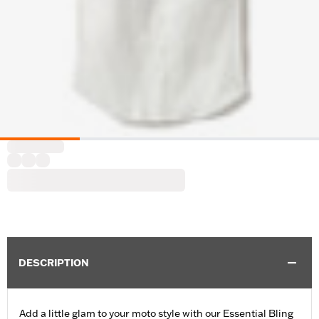
DESCRIPTION
Add a little glam to your moto style with our Essential Bling