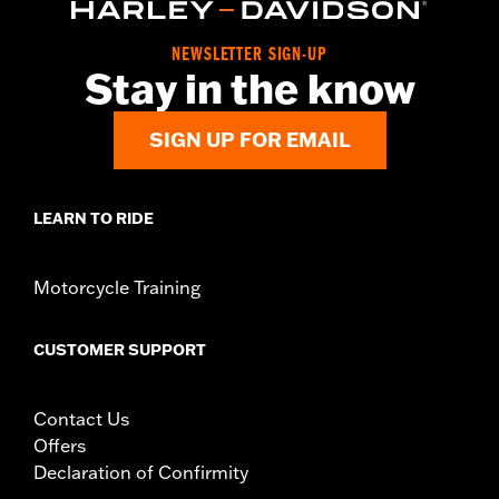
d.com/warranty
for full details
Origin:
Imported
NEWSLETTER SIGN-UP
Stay in the know
SIGN UP FOR EMAIL
LEARN TO RIDE
Motorcycle Training
CUSTOMER SUPPORT
Contact Us
Offers
Declaration of Confirmity