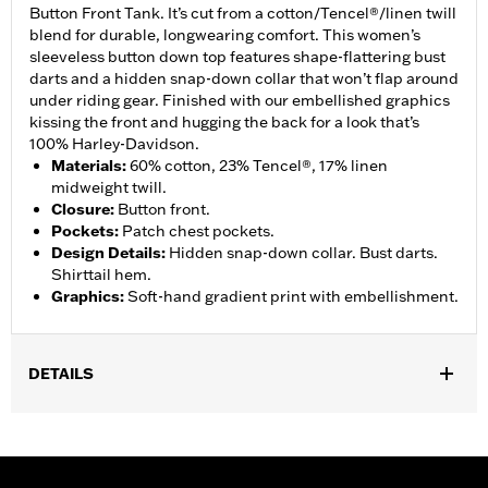
Button Front Tank. It’s cut from a cotton/Tencel®/linen twill
blend for durable, longwearing comfort. This women’s
sleeveless button down top features shape-flattering bust
darts and a hidden snap-down collar that won’t flap around
under riding gear. Finished with our embellished graphics
kissing the front and hugging the back for a look that’s
100% Harley-Davidson.
Materials
:
60% cotton, 23% Tencel®, 17% linen
midweight twill.
Closure
:
Button front.
Pockets
:
Patch chest pockets.
Design Details
:
Hidden snap-down collar. Bust darts.
Shirttail hem.
Graphics
:
Soft-hand gradient print with embellishment.
DETAILS
Gender:
Women
Functional Features:
Button Front
WARRANTY:
2 year limited warranty – Go to
www.h-