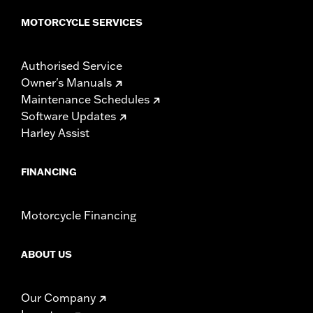
MOTORCYCLE SERVICES
Authorised Service
Owner's Manuals
Maintenance Schedules
Software Updates
Harley Assist
FINANCING
Motorcycle Financing
ABOUT US
Our Company