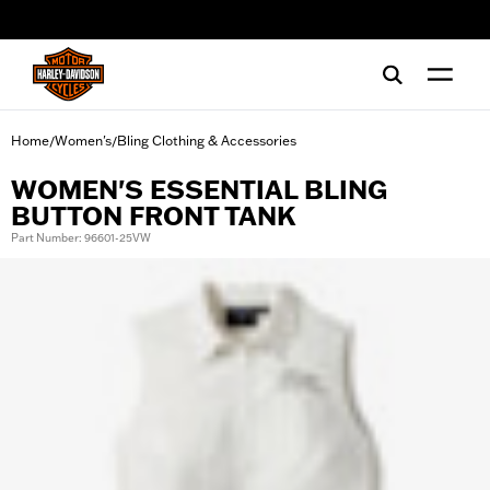
web accessibility
Home
Women's
Bling Clothing & Accessories
/
/
WOMEN'S ESSENTIAL BLING
BUTTON FRONT TANK
Part Number: 96601-25VW