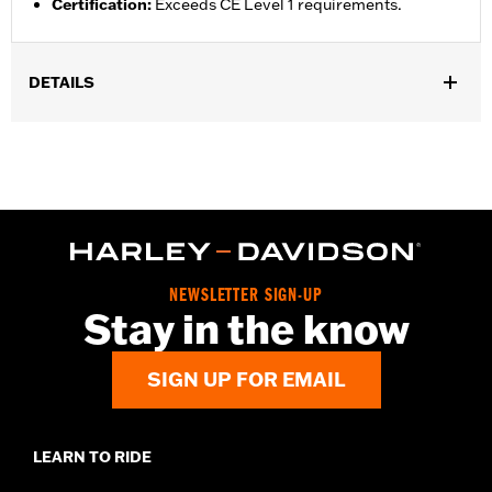
Certification
:
Exceeds CE Level 1 requirements.
DETAILS
Gender:
Unisex
Functional Features:
Breathable
Technology:
Breathable
NEWSLETTER SIGN-UP
Stay in the know
SIGN UP FOR EMAIL
LEARN TO RIDE