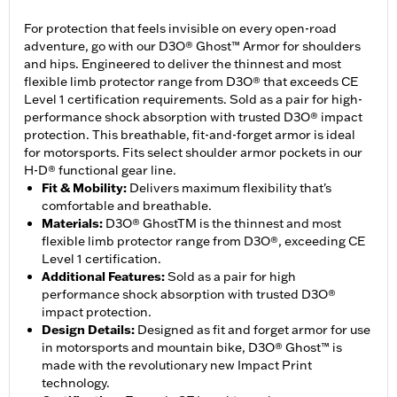
For protection that feels invisible on every open-road
adventure, go with our D3O® Ghost™ Armor for shoulders
and hips. Engineered to deliver the thinnest and most
flexible limb protector range from D3O® that exceeds CE
Level 1 certification requirements. Sold as a pair for high-
performance shock absorption with trusted D3O® impact
protection. This breathable, fit-and-forget armor is ideal
for motorsports. Fits select shoulder armor pockets in our
H-D® functional gear line.
Fit & Mobility
:
Delivers maximum flexibility that's
comfortable and breathable.
Materials
:
D3O® GhostTM is the thinnest and most
flexible limb protector range from D3O®, exceeding CE
Level 1 certification.
Additional Features
:
Sold as a pair for high
performance shock absorption with trusted D3O®
impact protection.
Design Details
:
Designed as fit and forget armor for use
in motorsports and mountain bike, D3O® Ghost™ is
made with the revolutionary new Impact Print
technology.