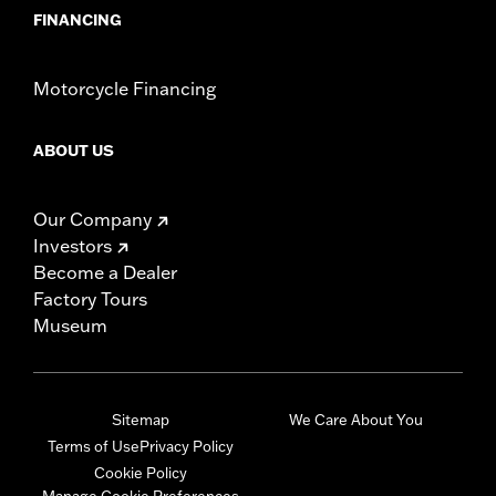
FINANCING
Motorcycle Financing
ABOUT US
Our Company
Investors
Become a Dealer
Factory Tours
Museum
Sitemap
We Care About You
Terms of Use
Privacy Policy
Cookie Policy
Manage Cookie Preferences