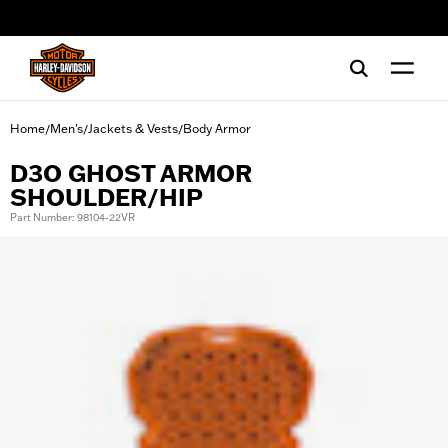
web accessibility
Home
Men's
Jackets & Vests
Body Armor
/
/
/
D3O GHOST ARMOR
SHOULDER/HIP
Part Number: 98104-22VR