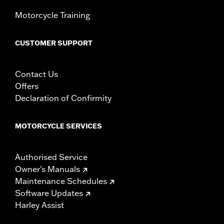
Motorcycle Training
CUSTOMER SUPPORT
Contact Us
Offers
Declaration of Confirmity
MOTORCYCLE SERVICES
Authorised Service
Owner's Manuals
Maintenance Schedules
Software Updates
Harley Assist