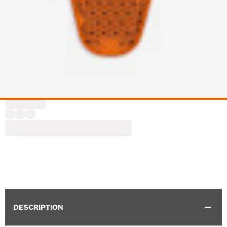
DESCRIPTION