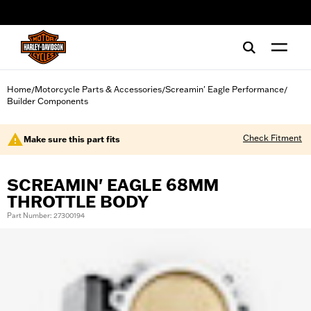
web accessibility
Home
Motorcycle Parts & Accessories
Screamin' Eagle Performance
/
/
/
Builder Components
Check Fitment
Make sure this part fits
SCREAMIN' EAGLE 68MM
THROTTLE BODY
Part Number: 27300194