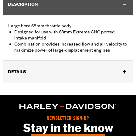
DESCRIPTION
Large bore 68mm throttle body.
Designed for use with 68mm Extreme CNC ported
intake manifold
Combination provides increased flow and air velocity to
maximize power of large-displacement engines
DETAILS
Replacement throttle body for ’21-'25 Touring models equipped
with Screamin’ Eagle® Milwaukee-Eight® Stage IV 135CI
Performance Crate engine. Compatible with all Screamin’ Eagle
Milwaukee-Eight High-Flow Air cleaners.
Installation Instructions
ECM Calibration Required:
Yes
NEWSLETTER SIGN-UP
Stay in the know
Sold In Units:
Each
In the Box:
Throttle body, seal, hardware and installation