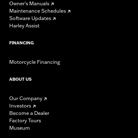
Owner's Manuals
Maintenance Schedules
Software Updates
Harley Assist
FINANCING
Motorcycle Financing
ABOUT US
Our Company
Investors
Become a Dealer
Factory Tours
Museum