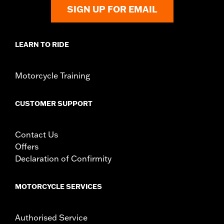
instructions
SIGN UP FOR EMAIL
WARRANTY:
,,,,,,,,,,,,,,,,,,,,,,,,,,,,,,,,,,,,,,,,,,,,,,,,,,,,,,,,,,,,,,,,,,
CERTIFICATION:
49-State U.S. EPA compliant
Harley-Davidson® motorcycles modified with some
LEARN TO RIDE
Screamin’ Eagle® Performance products must not be used
on public roads and, in some cases, may be restricted to
closed-course competition. These performance parts are
Motorcycle Training
49-state U.S. EPA compliant but are NOT compliant for sale
or use in California on pollution-controlled motor vehicles.
California guidelines on tampering can also lead to
CUSTOMER SUPPORT
substantial fines and penalties. Screamin’ Eagle®
Performance products are intended for the experienced
rider only.
Contact Us
Offers
Declaration of Confirmity
MOTORCYCLE SERVICES
Authorised Service