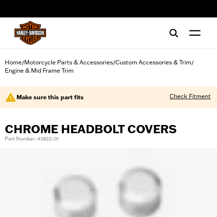
web accessibility
Home
Motorcycle Parts & Accessories
Custom Accessories & Trim
/
/
/
Engine & Mid Frame Trim
Check Fitment
Make sure this part fits
CHROME HEADBOLT COVERS
Part Number: 43822-01