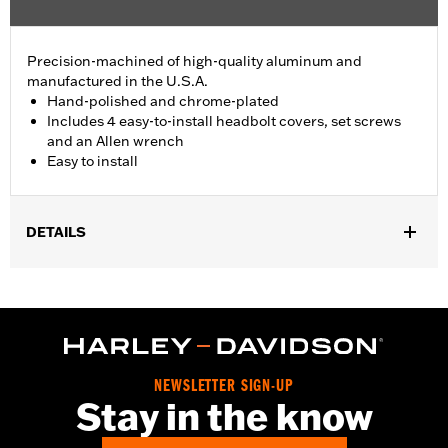
Precision-machined of high-quality aluminum and
manufactured in the U.S.A.
Hand-polished and chrome-plated
Includes 4 easy-to-install headbolt covers, set screws
and an Allen wrench
Easy to install
DETAILS
Fits '86-'22 XL, '08-'13 XR, '85-'99 Evolution® 1340 and '99-'17
Twin Cam models.
Installation Instructions
Sold In Units:
Pair
In the Box:
4 head bolt covers, 4 set screws and an allen wrench
NEWSLETTER SIGN-UP
WARRANTY:
1 year limited warranty – Go to
www.h-
Stay in the know
d.com/warranty
for full details