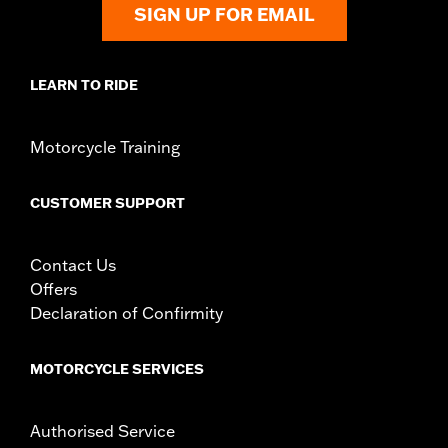
SIGN UP FOR EMAIL
LEARN TO RIDE
Motorcycle Training
CUSTOMER SUPPORT
Contact Us
Offers
Declaration of Confirmity
MOTORCYCLE SERVICES
Authorised Service