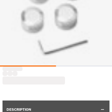
DESCRIPTION