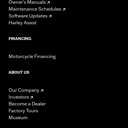
Owner's Manuals
Maintenance Schedules
Software Updates
Harley Assist
FINANCING
Motorcycle Financing
ABOUT US
Our Company
Investors
Become a Dealer
Factory Tours
Museum