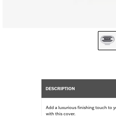
DESCRIPTION
Add a luxurious finishing touch to y
with this cover.