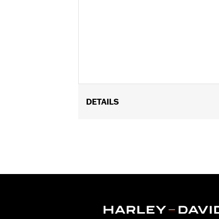
DETAILS
Fits '10-'17 Dyna®, '09-'16 Softail®, '
Output 103 and CVO™ models with Orig
Sold In Units:
Each
Screamin' Eagle Stage Upgrade:
Sta
In the Box:
Air Cleaner Cover and c
WARRANTY:
1 year limited warranty 