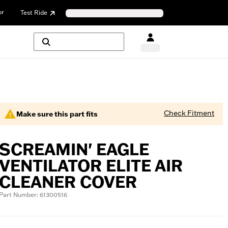
or
Test Ride
Check Fitment
Make sure this part fits
SCREAMIN' EAGLE
VENTILATOR ELITE AIR
CLEANER COVER
Part Number: 61300516