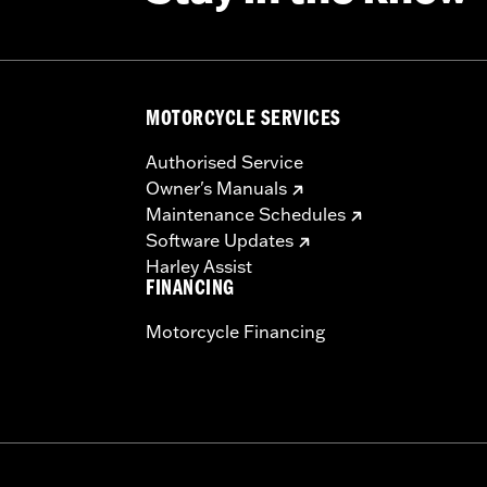
MOTORCYCLE SERVICES
Authorised Service
Owner's Manuals
Maintenance Schedules
Software Updates
Harley Assist
FINANCING
Motorcycle Financing