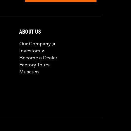
ABOUT US
Our Company
Investors
Become a Dealer
Factory Tours
Museum