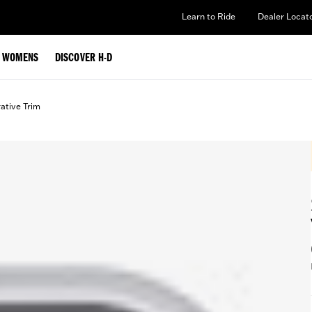
Learn to Ride
Dealer Locat
WOMENS
DISCOVER H-D
ative Trim