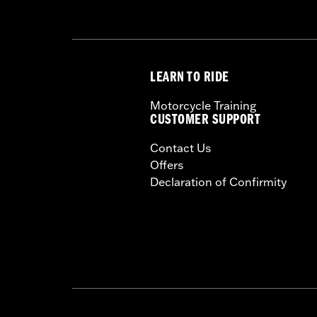
LEARN TO RIDE
Motorcycle Training
CUSTOMER SUPPORT
Contact Us
Offers
Declaration of Confirmity