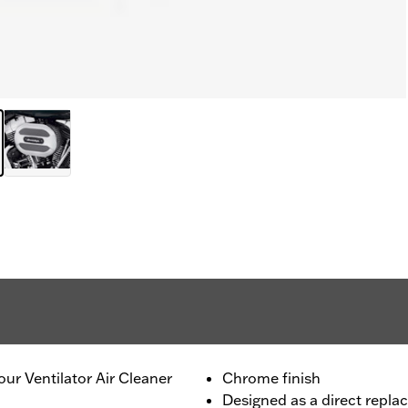
our Ventilator Air Cleaner
Chrome finish
Designed as a direct repla