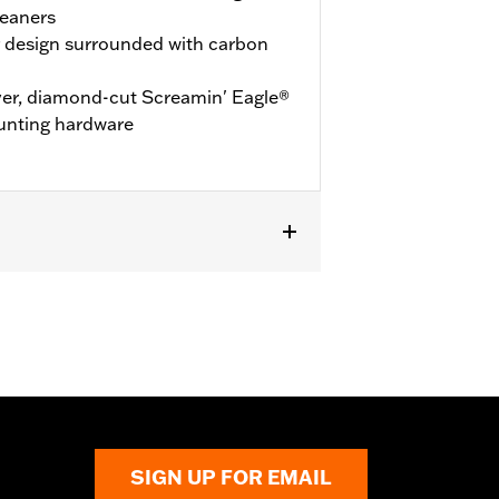
leaners
r design surrounded with carbon
over, diamond-cut Screamin' Eagle®
unting hardware
leaner Kits. Also fits Dyna® High
SIGN UP FOR EMAIL