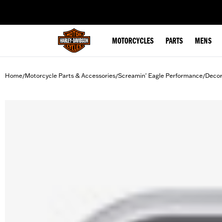
web accessibility
MOTORCYCLES
PARTS
MENS
Home
Motorcycle Parts & Accessories
Screamin' Eagle Performance
Decor
/
/
/