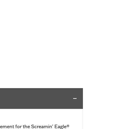
cement for the Screamin' Eagle®