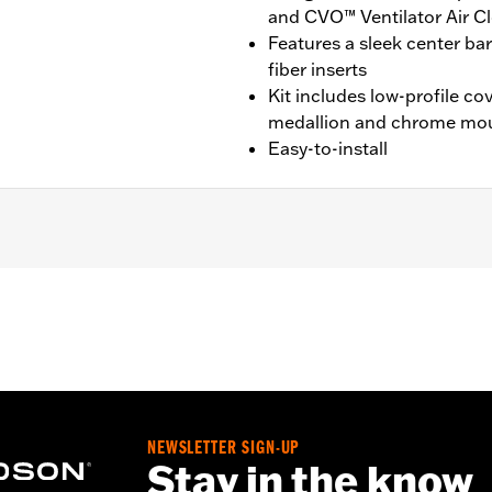
and CVO™ Ventilator Air C
Features a sleek center ba
fiber inserts
Kit includes low-profile c
medallion and chrome mo
Easy-to-install
09-'16 Touring and Trike models equipped with Ventilator Air C
inal Equipment Ventilator Air Cleaner.
ge I
hrome mounting hardware
– Go to
www.h-d.com/warranty
for full details
NEWSLETTER SIGN-UP
Stay in the know