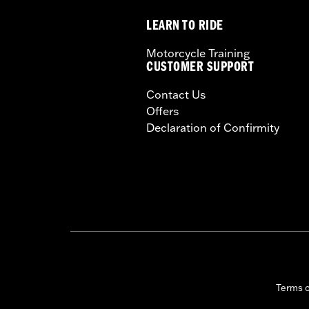
LEARN TO RIDE
Motorcycle Training
CUSTOMER SUPPORT
Contact Us
Offers
Declaration of Confirmity
Terms 