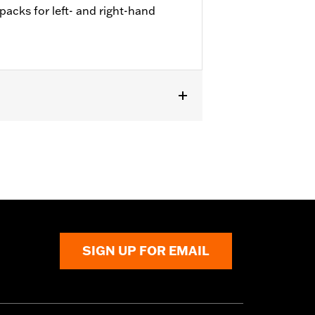
 packs for left- and right-hand
ed on '23-later FLHXSE, FLTRXSE,
SIGN UP FOR EMAIL