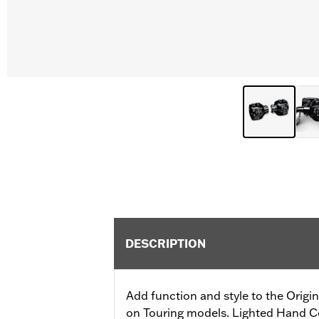
DESCRIPTION
Add function and style to the Orig
on Touring models. Lighted Hand Co