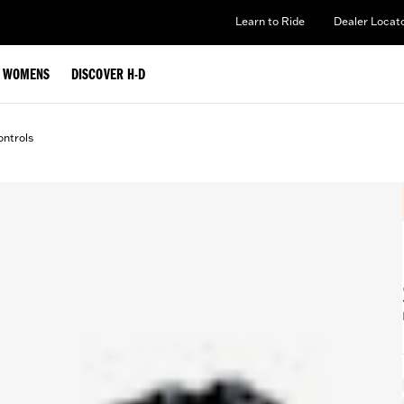
Learn to Ride
Dealer Locat
WOMENS
DISCOVER H-D
ntrols