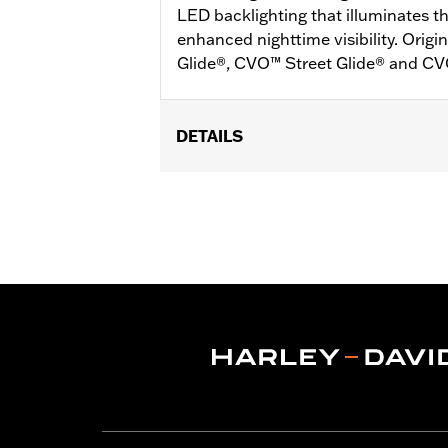
LED backlighting that illuminates th
enhanced nighttime visibility. Ori
Glide®, CVO™ Street Glide® and C
DETAILS
Fits '24-later FLHX, FLTRX, '25 FLH
'24-later FLTRXSTSE, ‘26-later FLH
Installation Instructions
Sold In Units:
Pair
In the Box:
Plug-in switch packs for le