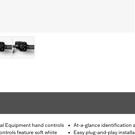
inal Equipment hand controls
At-a-glance identification
ntrols feature soft white
Easy plug-and-play installa