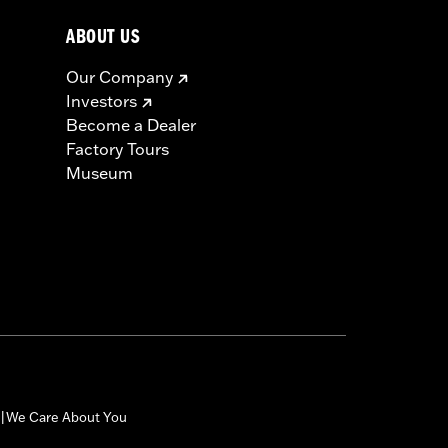
ABOUT US
Our Company
Investors
Become a Dealer
Factory Tours
Museum
We Care About You
|