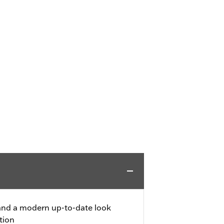
 and a modern up-to-date look
tion