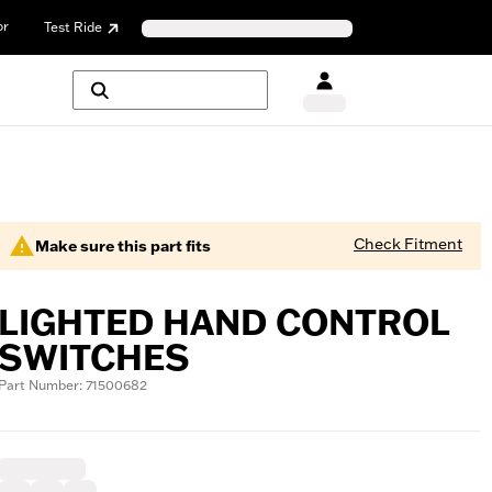
or
Test Ride
Check Fitment
Make sure this part fits
LIGHTED HAND CONTROL
SWITCHES
Part Number: 71500682