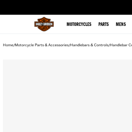
web accessibility
MOTORCYCLES
PARTS
MENS
Home
Motorcycle Parts & Accessories
Handlebars & Controls
Handlebar Co
/
/
/