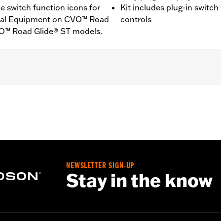
e switch function icons for
Kit includes plug-in switch
ginal Equipment on CVO™ Road
controls
VO™ Road Glide® ST models.
XU and ’26-later FLHXL and FLTRXL models. Factory equipp
XSTSE and FLHXLSE models.
ft- and right-hand controls, installation instructions
NEWSLETTER SIGN-UP
Stay in the know