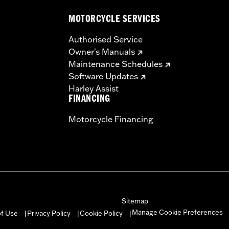
MOTORCYCLE SERVICES
Authorised Service
Owner's Manuals
Maintenance Schedules
Software Updates
Harley Assist
FINANCING
Motorcycle Financing
Sitemap
Manage Cookie Preferences
of Use
Privacy Policy
Cookie Policy
|
|
|