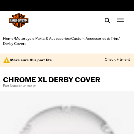
web accessibility
Home
Motorcycle Parts & Accessories
Custom Accessories & Trim
/
/
/
Derby Covers
Check Fitment
Make sure this part fits
CHROME XL DERBY COVER
Part Number: 34760-04