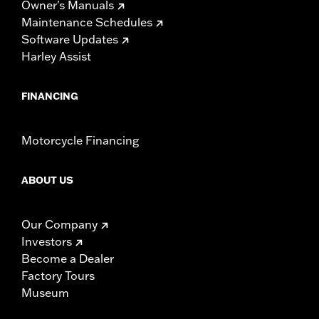
Owner's Manuals
Maintenance Schedules
Software Updates
Harley Assist
FINANCING
Motorcycle Financing
ABOUT US
Our Company
Investors
Become a Dealer
Factory Tours
Museum