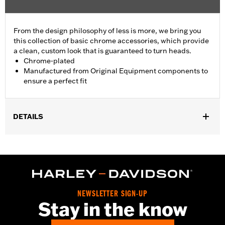
From the design philosophy of less is more, we bring you
this collection of basic chrome accessories, which provide
a clean, custom look that is guaranteed to turn heads.
Chrome-plated
Manufactured from Original Equipment components to
ensure a perfect fit
DETAILS
Fits '04-'22 XL and XR models.
Sold In Units:
Each
In the Box:
Derby cover only
WARRANTY:
1 year limited warranty – Go to
www.h-
d.com/warranty
for full details
NEWSLETTER SIGN-UP
NOTES:
Removing and installing engine covers may require
Stay in the know
purchase of new gaskets. See dealer for information.