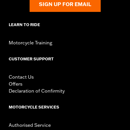
SIGN UP FOR EMAIL
LEARN TO RIDE
Motorcycle Training
CUSTOMER SUPPORT
Contact Us
Offers
Declaration of Confirmity
MOTORCYCLE SERVICES
Authorised Service