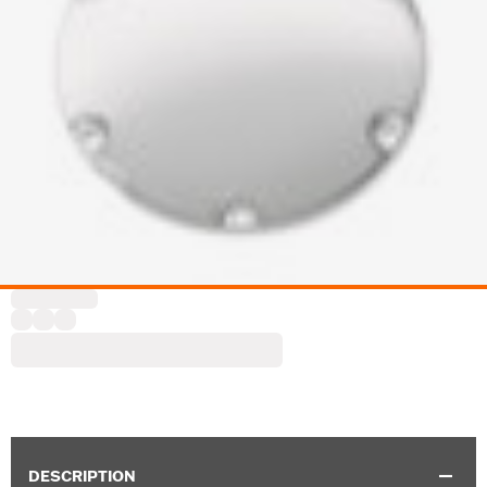
DESCRIPTION