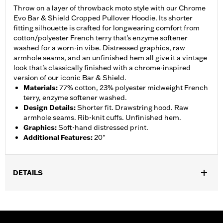
Throw on a layer of throwback moto style with our Chrome
Evo Bar & Shield Cropped Pullover Hoodie. Its shorter
fitting silhouette is crafted for longwearing comfort from
cotton/polyester French terry that’s enzyme softener
washed for a worn-in vibe. Distressed graphics, raw
armhole seams, and an unfinished hem all give it a vintage
look that’s classically finished with a chrome-inspired
version of our iconic Bar & Shield.
Materials
:
77% cotton, 23% polyester midweight French
terry, enzyme softener washed.
Design Details
:
Shorter fit. Drawstring hood. Raw
armhole seams. Rib-knit cuffs. Unfinished hem.
Graphics
:
Soft-hand distressed print.
Additional Features
:
20"
DETAILS
Gender:
Women
Functional Features:
Hooded
WARRANTY:
2 year limited warranty – Go to
www.h-