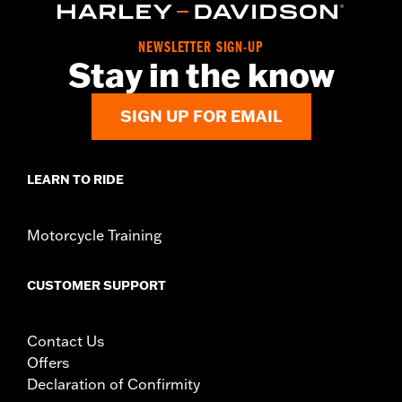
d.com/warranty
for full details
Origin:
Imported
NEWSLETTER SIGN-UP
Stay in the know
SIGN UP FOR EMAIL
LEARN TO RIDE
Motorcycle Training
CUSTOMER SUPPORT
Contact Us
Offers
Declaration of Confirmity