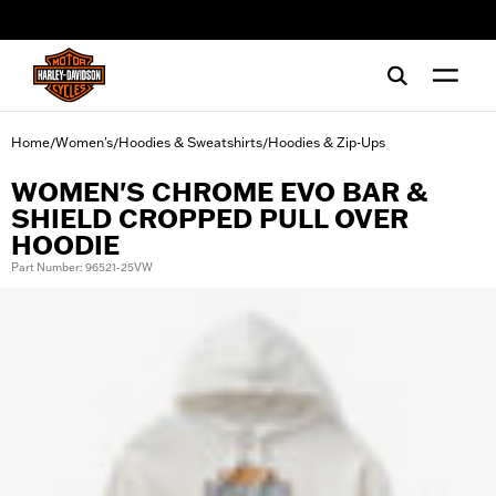
web accessibility
Home
Women's
Hoodies & Sweatshirts
Hoodies & Zip-Ups
/
/
/
WOMEN'S CHROME EVO BAR &
SHIELD CROPPED PULL OVER
HOODIE
Part Number: 96521-25VW