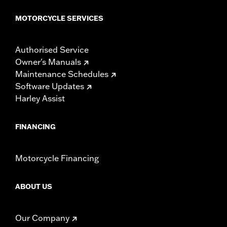
MOTORCYCLE SERVICES
Authorised Service
Owner's Manuals
Maintenance Schedules
Software Updates
Harley Assist
FINANCING
Motorcycle Financing
ABOUT US
Our Company