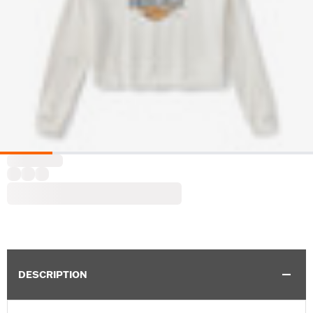
DESCRIPTION