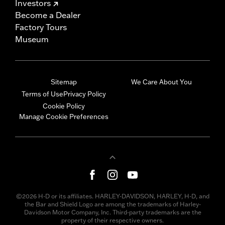
Investors
Become a Dealer
Factory Tours
Museum
Sitemap
We Care About You
Terms of Use
Privacy Policy
Cookie Policy
Manage Cookie Preferences
©2026 H-D or its affiliates. HARLEY-DAVIDSON, HARLEY, H-D, and
the Bar and Shield Logo are among the trademarks of Harley-
Davidson Motor Company, Inc. Third-party trademarks are the
property of their respective owners.