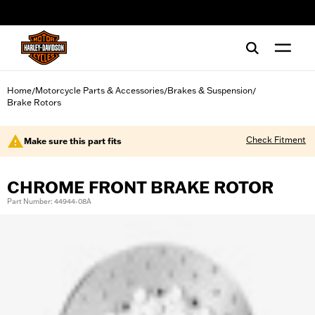
web accessibility
Home
Motorcycle Parts & Accessories
Brakes & Suspension
/
/
/
Brake Rotors
Check Fitment
Make sure this part fits
CHROME FRONT BRAKE ROTOR
Part Number: 44944-08A