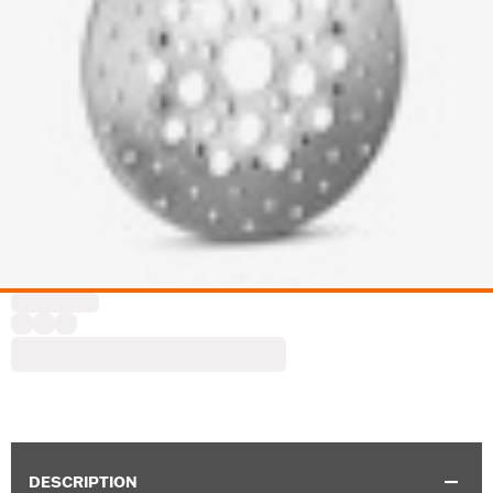
DESCRIPTION