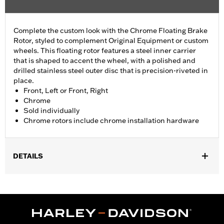
Complete the custom look with the Chrome Floating Brake
Rotor, styled to complement Original Equipment or custom
wheels. This floating rotor features a steel inner carrier
that is shaped to accent the wheel, with a polished and
drilled stainless steel outer disc that is precision-riveted in
place.
Front, Left or Front, Right
Chrome
Sold individually
Chrome rotors include chrome installation hardware
DETAILS
Fits '14-'22 XL, '06-'17 Dyna® (except FXDLS), '15-later Softail®
(except FXSE), '08-'25 Touring (except '23-later FLHXSE,
FLTRXSE, '24-later FLHX, FLTRX, '24 FLTRXSTSE and '25-later
FLHXU and FLTRXRRSE) and '09-later Trike models with
Original equipment or accessory wheel with 3.25" bolt circle