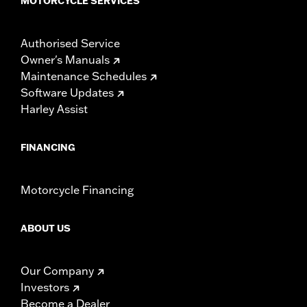
MOTORCYCLE SERVICES
Authorised Service
Owner's Manuals
Maintenance Schedules
Software Updates
Harley Assist
FINANCING
Motorcycle Financing
ABOUT US
Our Company
Investors
Become a Dealer