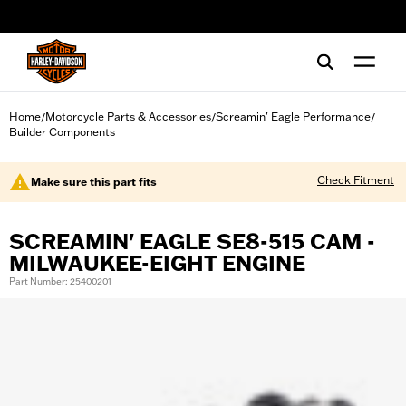
web accessibility
Home
Motorcycle Parts & Accessories
Screamin' Eagle Performance
/
/
/
Builder Components
Check Fitment
Make sure this part fits
SCREAMIN' EAGLE SE8-515 CAM -
MILWAUKEE-EIGHT ENGINE
Part Number: 25400201