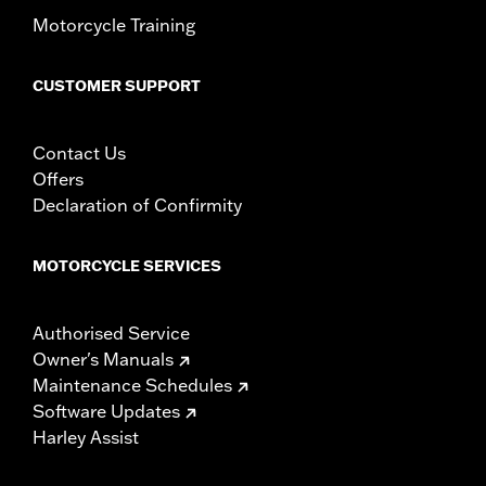
Motorcycle Training
CUSTOMER SUPPORT
Contact Us
Offers
Declaration of Confirmity
MOTORCYCLE SERVICES
Authorised Service
Owner's Manuals
Maintenance Schedules
Software Updates
Harley Assist