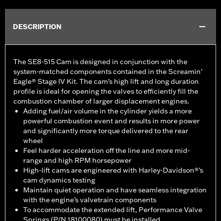
DESCRIPTION
The SE8-515 Cam is designed in conjunction with the
system-matched components contained in the Screamin’
Eagle® Stage IV Kit. The cam’s high lift and long duration
profile is ideal for opening the valves to efficiently fill the
combustion chamber of larger displacement engines.
Adding fuel/air volume in the cylinder yields a more
powerful combustion event and results in more power
and significantly more torque delivered to the rear
wheel
Feel harder acceleration off the line and more mid-
range and high RPM horsepower
High-lift cams are engineered with Harley-Davidson®’s
cam dynamics testing
Maintain quiet operation and have seamless integration
with the engine’s valvetrain components
To accommodate the extended lift, Performance Valve
Springs (P/N 18100080) must be installed