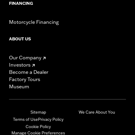
FINANCING
Motorcycle Financing
ABOUT US
Our Company
Investors
Become a Dealer
Factory Tours
Museum
Sitemap
We Care About You
Terms of Use
Privacy Policy
Cookie Policy
Manage Cookie Preferences