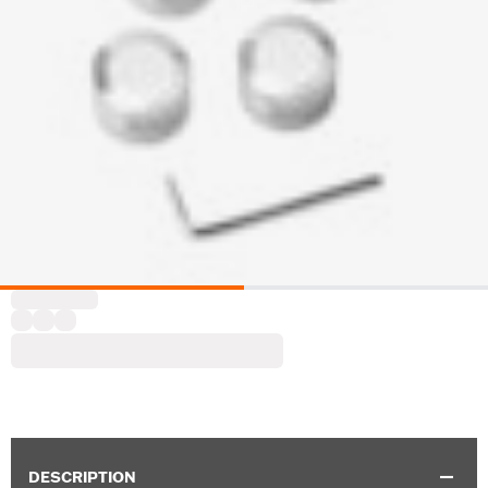
DESCRIPTION