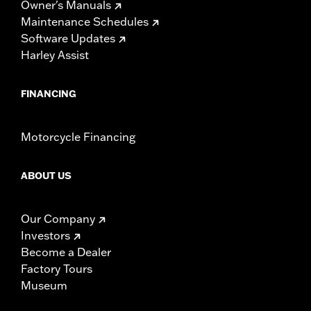
Owner's Manuals
Maintenance Schedules
Software Updates
Harley Assist
FINANCING
Motorcycle Financing
ABOUT US
Our Company
Investors
Become a Dealer
Factory Tours
Museum