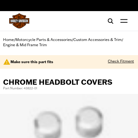
web accessibility
Home
Motorcycle Parts & Accessories
Custom Accessories & Trim
/
/
/
Engine & Mid Frame Trim
Check Fitment
Make sure this part fits
CHROME HEADBOLT COVERS
Part Number: 43822-01