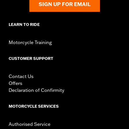
SIGN UP FOR EMAIL
LEARN TO RIDE
Motorcycle Training
CUSTOMER SUPPORT
Contact Us
Offers
Declaration of Confirmity
MOTORCYCLE SERVICES
Authorised Service