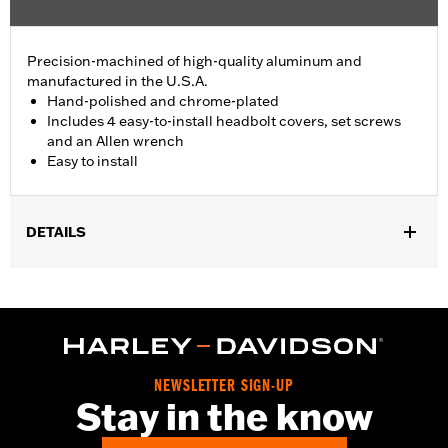
Precision-machined of high-quality aluminum and
manufactured in the U.S.A.
Hand-polished and chrome-plated
Includes 4 easy-to-install headbolt covers, set screws
and an Allen wrench
Easy to install
DETAILS
Fits '86-'22 XL, '08-'13 XR, '85-'99 Evolution® 1340 and '99-'17
Twin Cam models.
Installation Instructions
Sold In Units:
Pair
In the Box:
4 head bolt covers, 4 set screws and an allen wrench
NEWSLETTER SIGN-UP
WARRANTY:
1 year limited warranty – Go to
www.h-
Stay in the know
d.com/warranty
for full details