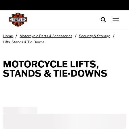
web accessibility
/
/
/
Home
Motorcycle Parts & Accessories
Security & Storage
Lifts, Stands & Tie-Downs
MOTORCYCLE LIFTS,
STANDS & TIE-DOWNS