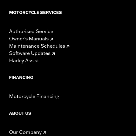
MOTORCYCLE SERVICES
Authorised Service
Owner's Manuals
Maintenance Schedules
Software Updates
Harley Assist
FINANCING
Motorcycle Financing
ABOUT US
Our Company