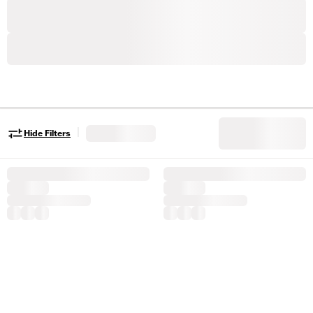
|
Hide Filters