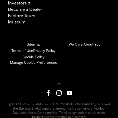
Investors
Become a Dealer
Factory Tours
Museum
Sitemap
We Care About You
Terms of Use
Privacy Policy
Cookie Policy
Manage Cookie Preferences
©2026 H-D or its affiliates. HARLEY-DAVIDSON, HARLEY, H-D, and
the Bar and Shield Logo are among the trademarks of Harley-
Davidson Motor Company, Inc. Third-party trademarks are the
property of their respective owners.