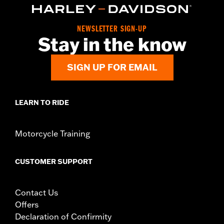
NEWSLETTER SIGN-UP
Stay in the know
SIGN UP FOR EMAIL
LEARN TO RIDE
Motorcycle Training
CUSTOMER SUPPORT
Contact Us
Offers
Declaration of Confirmity