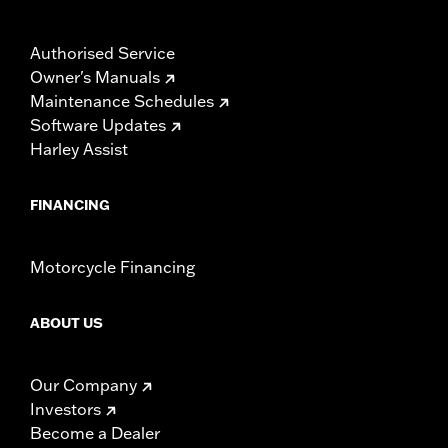
Authorised Service
Owner's Manuals
Maintenance Schedules
Software Updates
Harley Assist
FINANCING
Motorcycle Financing
ABOUT US
Our Company
Investors
Become a Dealer