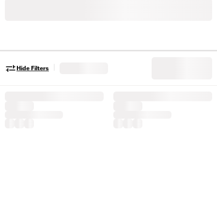
|
Hide Filters