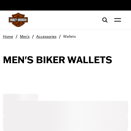
web accessibility
/
/
/
Home
Men's
Accessories
Wallets
MEN'S BIKER WALLETS