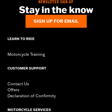
NEWSLETTER SIGN-UP
Stay in the know
SIGN UP FOR EMAIL
LEARN TO RIDE
Motorcycle Training
CUSTOMER SUPPORT
Contact Us
Offers
Declaration of Confirmity
MOTORCYCLE SERVICES