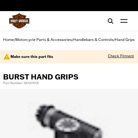
web accessibility
Home
Motorcycle Parts & Accessories
Handlebars & Controls
Hand Grips
/
/
/
Check Fitment
Make sure this part fits
BURST HAND GRIPS
Part Number: 56100101A