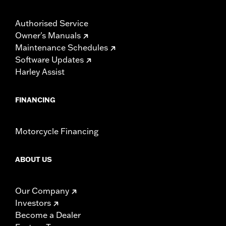
Authorised Service
Owner's Manuals
Maintenance Schedules
Software Updates
Harley Assist
FINANCING
Motorcycle Financing
ABOUT US
Our Company
Investors
Become a Dealer