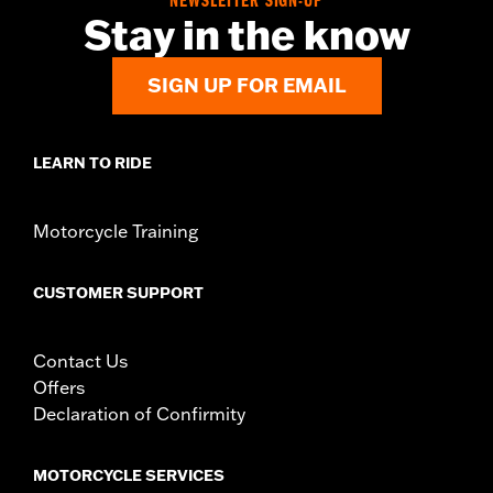
NEWSLETTER SIGN-UP
Diameter:
1.6
Stay in the know
Material Diameter UOM:
Inches
Sold In Units:
Pair
SIGN UP FOR EMAIL
In the Box:
Right and left hand grip
WARRANTY:
1 year limited warranty – Go to
www.h-
d.com/warranty
for full details
LEARN TO RIDE
Motorcycle Training
CUSTOMER SUPPORT
Contact Us
Offers
Declaration of Confirmity
MOTORCYCLE SERVICES