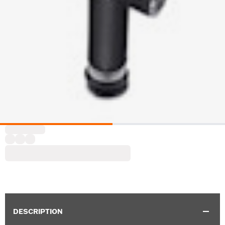
DESCRIPTION