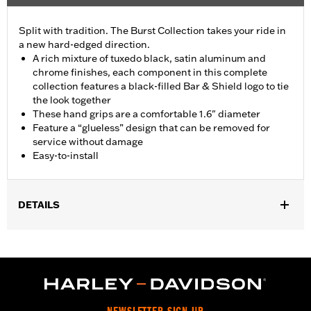
Split with tradition. The Burst Collection takes your ride in
a new hard-edged direction.
A rich mixture of tuxedo black, satin aluminum and
chrome finishes, each component in this complete
collection features a black-filled Bar & Shield logo to tie
the look together
These hand grips are a comfortable 1.6" diameter
Feature a “glueless” design that can be removed for
service without damage
Easy-to-install
DETAILS
Fits ’02-’17 VRSC, ’96-later XL, ’08-’13 XR, ’96-’17 Dyna (except
FXDLS), ’95-’15 Softail (except FLSTNSE, FLSTSE and FXSBSE
and ’11-’12 FLSTSE) ’96-’07 Touring models.
Installation Instructions
Collection:
Burst