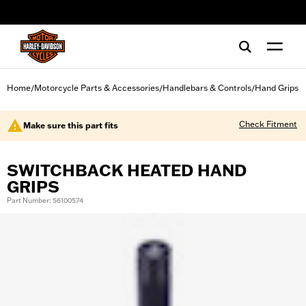
web accessibility
Home
Motorcycle Parts & Accessories
Handlebars & Controls
Hand Grips
/
/
/
Check Fitment
Make sure this part fits
SWITCHBACK HEATED HAND
GRIPS
Part Number: 56100574