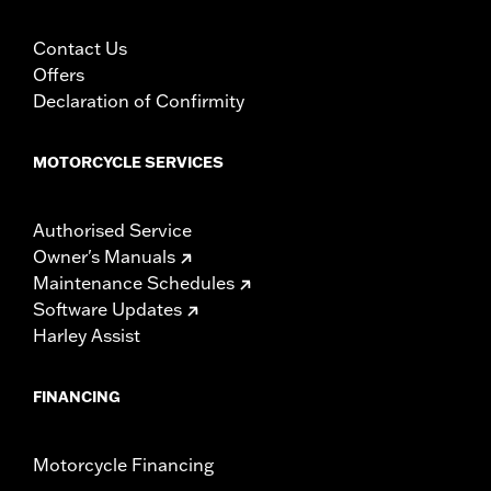
Contact Us
Offers
Declaration of Confirmity
MOTORCYCLE SERVICES
Authorised Service
Owner's Manuals
Maintenance Schedules
Software Updates
Harley Assist
FINANCING
Motorcycle Financing