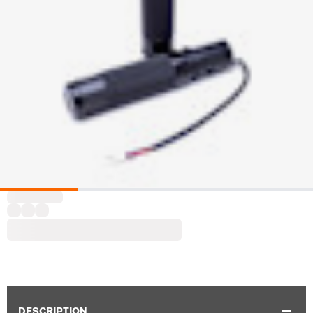
DESCRIPTION