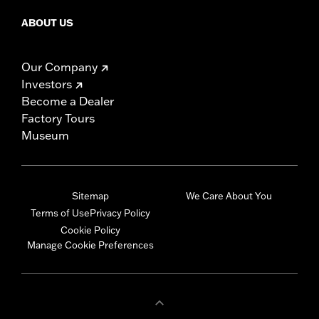
ABOUT US
Our Company
Investors
Become a Dealer
Factory Tours
Museum
Sitemap
We Care About You
Terms of Use
Privacy Policy
Cookie Policy
Manage Cookie Preferences