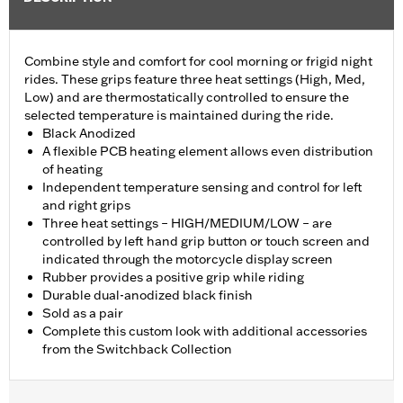
Combine style and comfort for cool morning or frigid night
rides. These grips feature three heat settings (High, Med,
Low) and are thermostatically controlled to ensure the
selected temperature is maintained during the ride.
Black Anodized
A flexible PCB heating element allows even distribution
of heating
Independent temperature sensing and control for left
and right grips
Three heat settings – HIGH/MEDIUM/LOW – are
controlled by left hand grip button or touch screen and
indicated through the motorcycle display screen
Rubber provides a positive grip while riding
Durable dual-anodized black finish
Sold as a pair
Complete this custom look with additional accessories
from the Switchback Collection