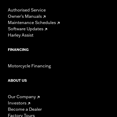
Authorised Service
Owner's Manuals
Maintenance Schedules
Software Updates
Harley Assist
FINANCING
Motorcycle Financing
ABOUT US
Our Company
Investors
Become a Dealer
Factory Tours