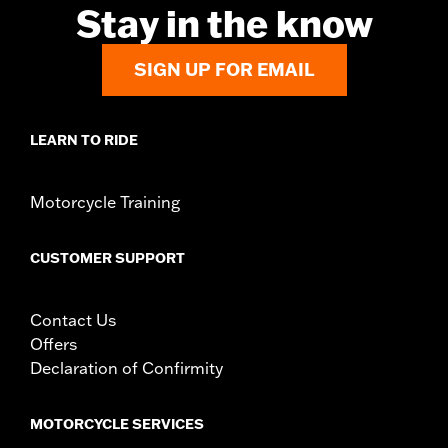
Stay in the know
SIGN UP FOR EMAIL
LEARN TO RIDE
Motorcycle Training
CUSTOMER SUPPORT
Contact Us
Offers
Declaration of Confirmity
MOTORCYCLE SERVICES