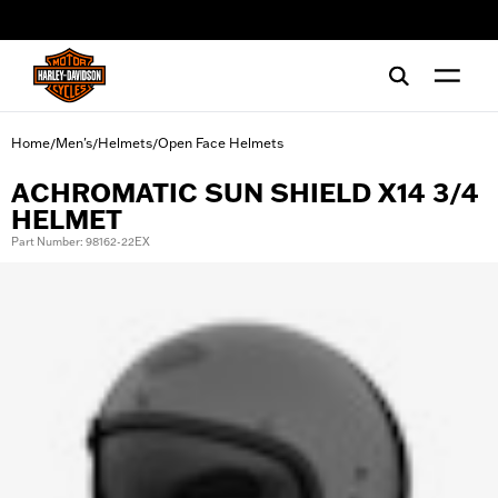
web accessibility
Home
Men's
Helmets
Open Face Helmets
/
/
/
ACHROMATIC SUN SHIELD X14 3/4
HELMET
Part Number: 98162-22EX