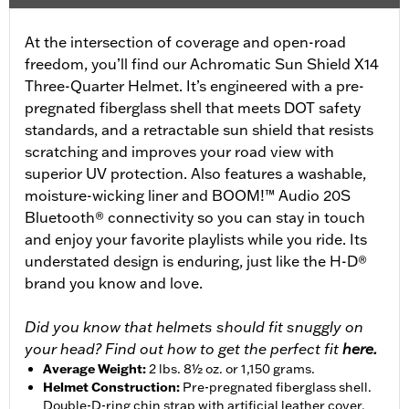
At the intersection of coverage and open-road
freedom, you’ll find our Achromatic Sun Shield X14
Three-Quarter Helmet. It’s engineered with a pre-
pregnated fiberglass shell that meets DOT safety
standards, and a retractable sun shield that resists
scratching and improves your road view with
superior UV protection. Also features a washable,
moisture-wicking liner and BOOM!™ Audio 20S
Bluetooth® connectivity so you can stay in touch
and enjoy your favorite playlists while you ride. Its
understated design is enduring, just like the H-D®
brand you know and love.
Did you know that helmets should fit snuggly on
your head? Find out how to get the perfect fit
here.
Average Weight
:
2 lbs. 8½ oz. or 1,150 grams.
Helmet Construction
:
Pre-pregnated fiberglass shell.
Double-D-ring chin strap with artificial leather cover.