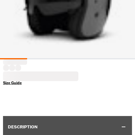
Size Guide
DESCRIPTION