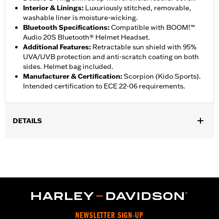
Interior & Linings
:
Luxuriously stitched, removable,
washable liner is moisture-wicking.
Bluetooth Specifications
:
Compatible with BOOM!™
Audio 20S Bluetooth® Helmet Headset.
Additional Features
:
Retractable sun shield with 95%
UVA/UVB protection and anti-scratch coating on both
sides. Helmet bag included.
Manufacturer & Certification
:
Scorpion (Kido Sports).
Intended certification to ECE 22-06 requirements.
DETAILS
Gender:
Unisex
,
Functional Features:
Removable Liner
Moisture Wicking
WARRANTY:
2 year limited warranty - Go to
www.h-
d.com/warranty
for full details
Origin:
Imported
NEWSLETTER SIGN-UP