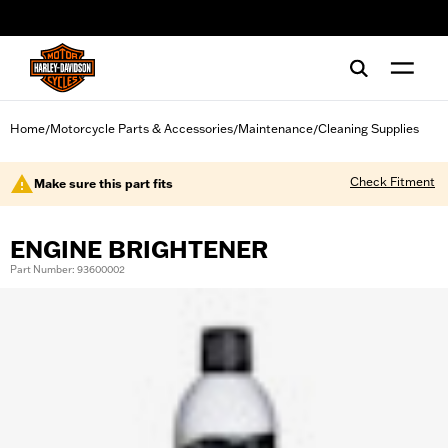
web accessibility
Home
Motorcycle Parts & Accessories
Maintenance
Cleaning Supplies
/
/
/
Check Fitment
Make sure this part fits
ENGINE BRIGHTENER
Part Number: 93600002