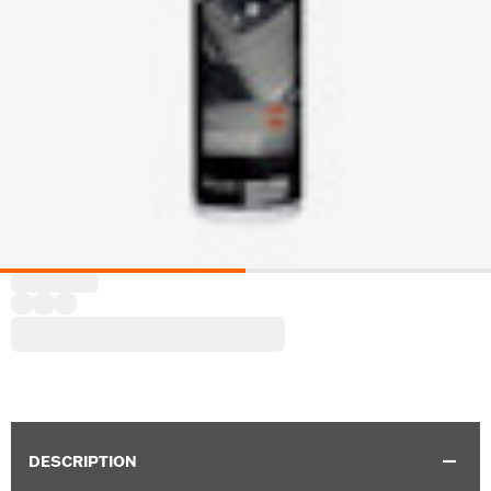
DESCRIPTION