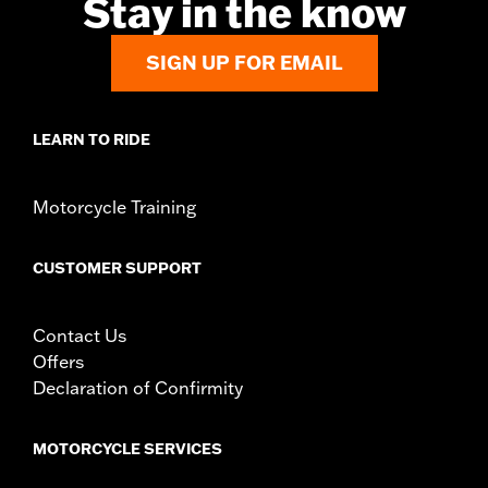
Stay in the know
SIGN UP FOR EMAIL
LEARN TO RIDE
Motorcycle Training
CUSTOMER SUPPORT
Contact Us
Offers
Declaration of Confirmity
MOTORCYCLE SERVICES