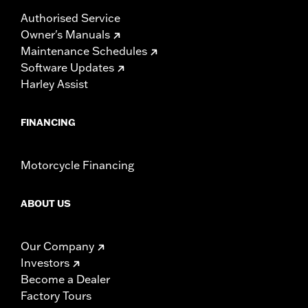
Authorised Service
Owner's Manuals
Maintenance Schedules
Software Updates
Harley Assist
FINANCING
Motorcycle Financing
ABOUT US
Our Company
Investors
Become a Dealer
Factory Tours