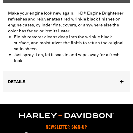
Make your engine look new again. H-D® Engine Brightener
refreshes and rejuvenates tired wrinkle black finishes on
engine cases, cylinder fins, covers, or anywhere else the
color has faded or lost its luster.
Finish restorer cleans deep into the wrinkle black
surface, and moisturizes the finish to return the original
satin sheen
Just spray it on, let it soak in and wipe away for a fresh
look
DETAILS
Installation Instructions
Engine Brightener Safety Data Sheet
Recommended Usage:
Wrinkle black finishes on engine cases,
and covers
Sold In Units:
Each
NEWSLETTER SIGN-UP
Volume:
11 Ounce