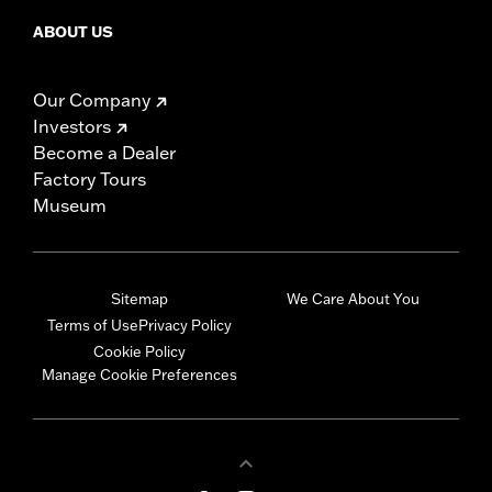
ABOUT US
Our Company
Investors
Become a Dealer
Factory Tours
Museum
Sitemap
We Care About You
Terms of Use
Privacy Policy
Cookie Policy
Manage Cookie Preferences