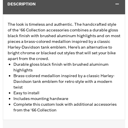
DESCRIPTION
The look is timeless and authentic. The handcrafted style
of the ‘66 Collection accessories combines a durable gloss
black finish with brushed aluminum highlights and on most
pieces a brass-colored medallion inspired by a classic
Harley-Davidson tank emblem. Here’s an alternative to
bright chrome or blacked out styles that will set your bike
apart from the crowd.
Durable gloss black finish with brushed aluminum
highlights
Brass-colored medallion inspired by a classic Harley-
Davidson tank emblem for retro style with a modern
twist
Easy to install
Includes mounting hardware
Complete this custom look with additional accessories
from the ‘66 Collection