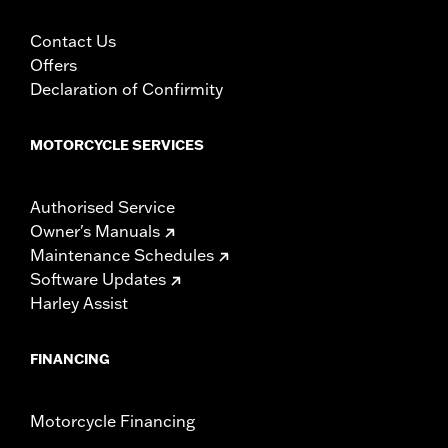
Contact Us
Offers
Declaration of Confirmity
MOTORCYCLE SERVICES
Authorised Service
Owner's Manuals
Maintenance Schedules
Software Updates
Harley Assist
FINANCING
Motorcycle Financing