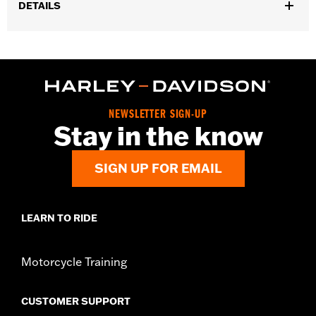
DETAILS
Fits '21-later Revolution Max engine-equipped models.
Installation Instructions
Collection:
'66 Collection
Sold In Units:
Each
In the Box:
Alternator Plug Cover, O-ring and installation
NEWSLETTER SIGN-UP
instructions
Stay in the know
WARRANTY:
,,,,,,,,,,,,,,,,,,,,,,,,,,,,,,,,,,,,,,,,,,,,,,,,,,,,,,,,,,,,,,,,,,,
SIGN UP FOR EMAIL
LEARN TO RIDE
Motorcycle Training
CUSTOMER SUPPORT