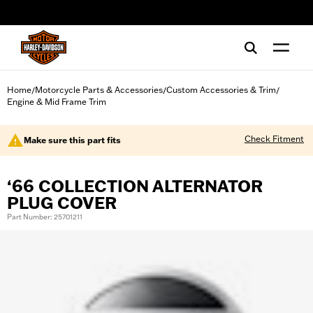
web accessibility
Home
Motorcycle Parts & Accessories
Custom Accessories & Trim
/
/
/
Engine & Mid Frame Trim
Check Fitment
Make sure this part fits
‘66 COLLECTION ALTERNATOR
PLUG COVER
Part Number: 25701211