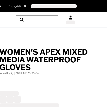
ن
اختبار قيادة
WOMEN'S APEX MIXED
MEDIA WATERPROOF
GLOVES
رقم القطعة | SKU 98151-23VW