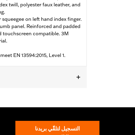
ex twill, polyester faux leather, and
ng.
r squeegee on left hand index finger.
humb panel. Reinforced and padded
nd touchscreen compatible. 3M
ial.
 meet EN 13594:2015, Level 1.
m
,
Padded
,
Touchscreen Compatible
,
التسجيل لتلقّي بريدنا