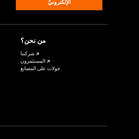
الإلكترونيّ
من نحن؟
شركتنا
المستثمرون
جولات على المصانع