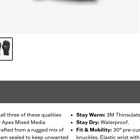
l three of these qualities
Stay Warm
:
3M Thinsulate
ur Apex Mixed Media
Stay Dry
:
Waterproof.
rafted from a rugged mix of
Fit & Mobility
:
30° pre-cur
seam sealed to keep unwanted
knuckles. Elastic wrist wit