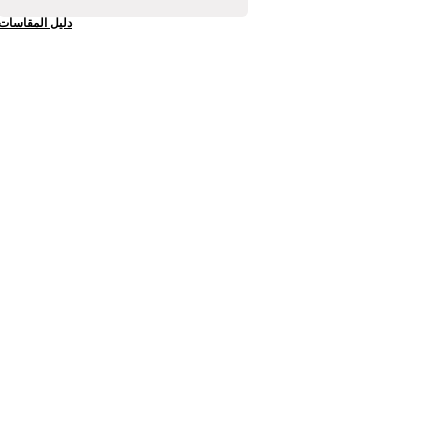
دليل المقاسات