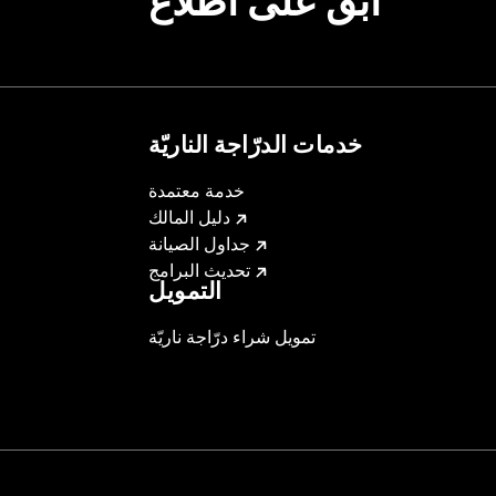
ابقَ على اطّلاع
خدمات الدرّاجة الناريّة
خدمة معتمدة
دليل المالك
جداول الصيانة
تحديث البرامج
التمويل
تمويل شراء درّاجة ناريّة