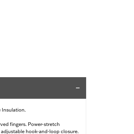
 Insulation.
ved fingers. Power-stretch
h adjustable hook-and-loop closure.