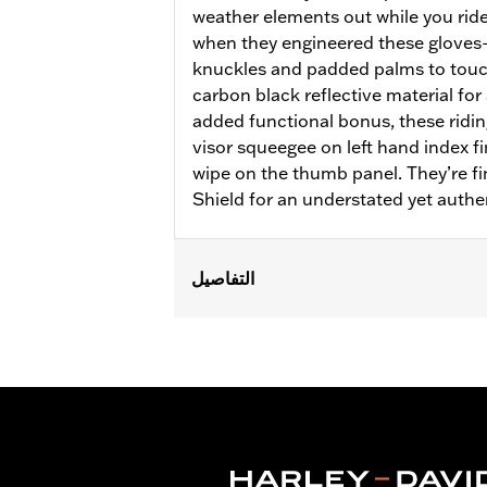
weather elements out while you ride
when they engineered these glove
knuckles and padded palms to touc
carbon black reflective material for 
added functional bonus, these ridin
visor squeegee on left hand index f
wipe on the thumb panel. They’re f
Shield for an understated yet authe
التفاصيل
Gender:
Women
Functional Features:
Insulated
,
Wate
Reflective
Waterproof:
Yes
WARRANTY:
2 year limited warranty 
Origin:
Imported