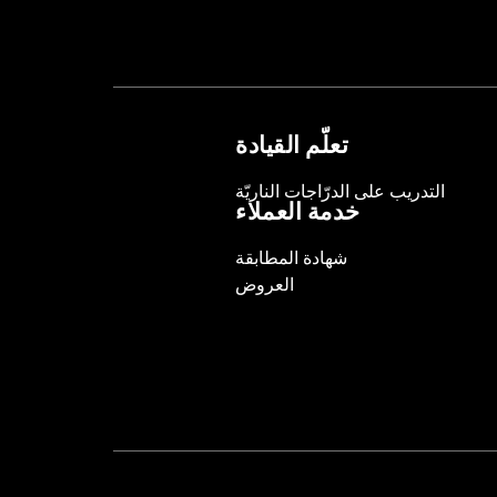
تعلّم القيادة
التدريب على الدرّاجات الناريّة
خدمة العملاء
شهادة المطابقة
العروض