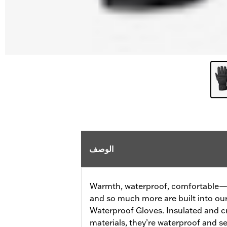
الوصف
Warmth, waterproof, comfortable—al
and so much more are built into o
Waterproof Gloves. Insulated and c
materials, they’re waterproof and 