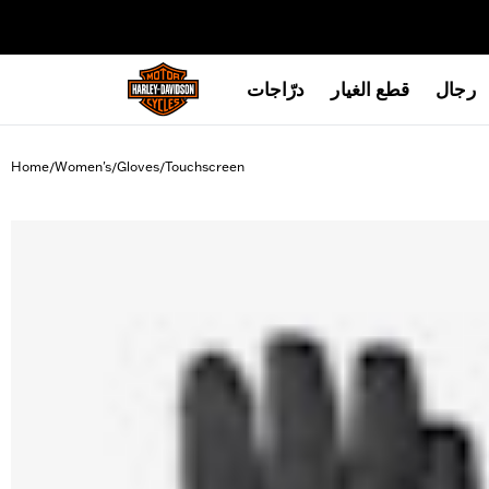
web accessibility
درّاجات
قطع الغيار
رجال
Home
Women's
Gloves
Touchscreen
/
/
/