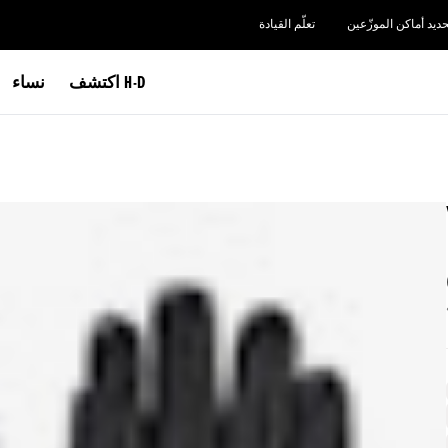
تعلّم القيادة
تحديد أماكن الموزّعي
نساء
اكتشف H-D