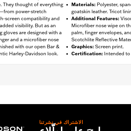
. They thought of everything
Materials
:
Polyester, spand
s—from power-stretch
goatskin leather. Tricot lini
h-screen compatibility and
Additional Features
:
Viso
added visibility. But as an
Microfiber nose wipe on t
g gloves are designed with a
palm, finger envelopes, a
inger and a microfiber nose
Scotchlite Reflective Mater
inished with our open Bar &
Graphics
:
Screen print.
ntic Harley-Davidson look.
Certification
:
Intended to
rproof
,
Pre-Curved Fingers
,
Power Sretch
,
Reinforced Pal
– Go to
www.h-d.com/warranty
for full details
الاشتراك في نشرتنا