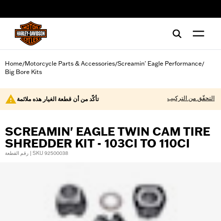
web accessibility
Home
Motorcycle Parts & Accessories
Screamin' Eagle Performance
/
/
/
Big Bore Kits
التحقّق من التركيب
تأكّد من أن قطعة الغيار هذه ملائمة
SCREAMIN' EAGLE TWIN CAM TIRE
SHREDDER KIT - 103CI TO 110CI
رقم القطعة | SKU 92500038