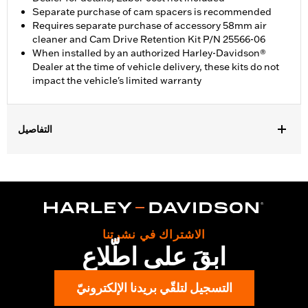
Separate purchase of cam spacers is recommended
Requires separate purchase of accessory 58mm air
cleaner and Cam Drive Retention Kit P/N 25566-06
When installed by an authorized Harley-Davidson®
Dealer at the time of vehicle delivery, these kits do not
impact the vehicle's limited warranty
التفاصيل
Fits ’14-'16 Touring models, Does not fit Twin-Cooled models.
Does not fit Trike models, CVO™ 110 models or models with
engine cases that have been machined to accept large-bore
cylinders. Requires separate purchase of accessory 58mm air
cleaner and Cam Drive Retention Kit P/N 91800088. Cam
Spacer Kit P/N 25928-06 is recommended. All models require
الاشتراك في نشرتنا
recalibration with Screamin' Eagle® Pro Street Tuner (sold
ابقَ على اطّلاع
separately) or dealership installed Screamin’ Eagle calibration.
Installation Instructions
التسجيل لتلقّي بريدنا الإلكترونيّ
Dealer Install Recommended:
Yes
ECM Calibration Required:
Yes