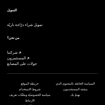
التمويل
تمويل شراء درّاجة ناريّة
من نحن؟
شركتنا
المستثمرون
جولات على المصانع
خريطة الموقع
السياسة الخاصّة بالمحتوى الذي
شروط الاستخدام
ينشئه المستخدمون
سياسة الخصوصيّة وملفّات تعريف
نهتمّ بك
الارتباط