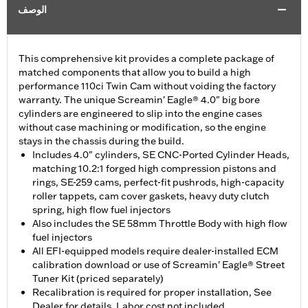
الوصف
This comprehensive kit provides a complete package of
matched components that allow you to build a high
performance 110ci Twin Cam without voiding the factory
warranty. The unique Screamin' Eagle® 4.0" big bore
cylinders are engineered to slip into the engine cases
without case machining or modification, so the engine
stays in the chassis during the build.
Includes 4.0" cylinders, SE CNC-Ported Cylinder Heads,
matching 10.2:1 forged high compression pistons and
rings, SE-259 cams, perfect-fit pushrods, high-capacity
roller tappets, cam cover gaskets, heavy duty clutch
spring, high flow fuel injectors
Also includes the SE 58mm Throttle Body with high flow
fuel injectors
All EFI-equipped models require dealer-installed ECM
calibration download or use of Screamin' Eagle® Street
Tuner Kit (priced separately)
Recalibration is required for proper installation, See
Dealer for details, Labor cost not included