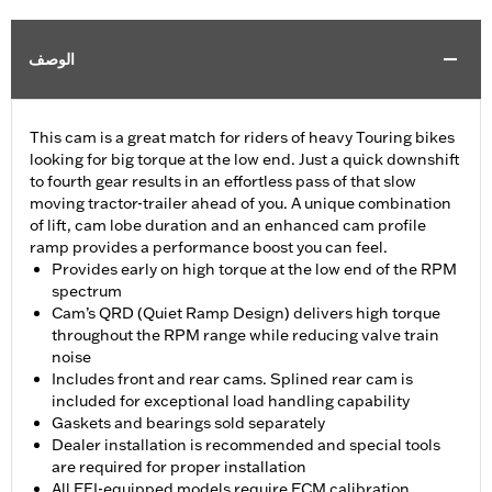
الوصف
This cam is a great match for riders of heavy Touring bikes
looking for big torque at the low end. Just a quick downshift
to fourth gear results in an effortless pass of that slow
moving tractor-trailer ahead of you. A unique combination
of lift, cam lobe duration and an enhanced cam profile
ramp provides a performance boost you can feel.
Provides early on high torque at the low end of the RPM
spectrum
Cam’s QRD (Quiet Ramp Design) delivers high torque
throughout the RPM range while reducing valve train
noise
Includes front and rear cams. Splined rear cam is
included for exceptional load handling capability
Gaskets and bearings sold separately
Dealer installation is recommended and special tools
are required for proper installation
All EFI-equipped models require ECM calibration