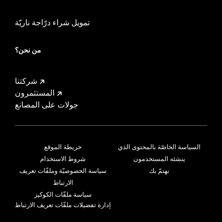
تمويل شراء درّاجة ناريّة
من نحن؟
شركتنا
المستثمرون
جولات على المصانع
خريطة الموقع
السياسة الخاصّة بالمحتوى الذي
شروط الاستخدام
ينشئه المستخدمون
سياسة الخصوصيّة وملفّات تعريف
نهتمّ بك
الارتباط
سياسة ملفّات الكوكيز
إدارة تفضيلات ملفّات تعريف الارتباط