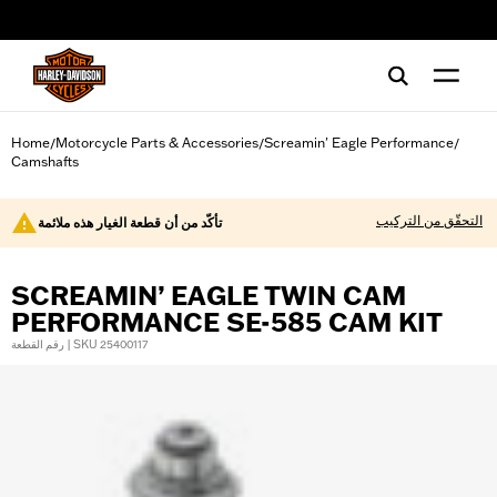
web accessibility
Home
Motorcycle Parts & Accessories
Screamin' Eagle Performance
/
/
/
Camshafts
التحقّق من التركيب
تأكّد من أن قطعة الغيار هذه ملائمة
SCREAMIN’ EAGLE TWIN CAM
PERFORMANCE SE-585 CAM KIT
رقم القطعة | SKU 25400117