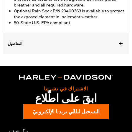
breather and all required hardware
Optional Rain Sock P/N 29400363 is available to protect
the exposed element in inclement weather
50-State U.S. EPA compliant
التفاصيل
Fits '18-'24 Softail and '17-'25 Touring (except '23-later FLHXSE
and FLTRXSE, '24-later FLHX, FLTRX, and FLTRXSTSE, and '25-
later FLHXU and FLTRXRRSE) and Trike models. '17-later
Touring and Trike models require separate purchase of
accessory round air cleaner cover or trim. Not compatible with
air cleaner cover on CVO Touring models. All models require
الاشتراك في نشرتنا
ECM calibration with Screamin' Eagle Pro Street Tuner or
ابقَ على اطّلاع
dealership installed Screamin’ Eagle calibration for proper
installation. Refer to H-D.com/shop for status. Does not fit
Center Cooled models.
التسجيل لتلقّي بريدنا الإلكترونيّ
Installation Instructions
Sold In Units:
Each
Screamin' Eagle Stage Upgrade:
Stage I