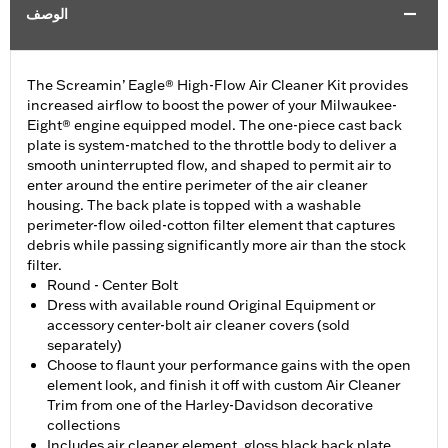
الوصف
The Screamin’ Eagle® High-Flow Air Cleaner Kit provides
increased airflow to boost the power of your Milwaukee-
Eight® engine equipped model. The one-piece cast back
plate is system-matched to the throttle body to deliver a
smooth uninterrupted flow, and shaped to permit air to
enter around the entire perimeter of the air cleaner
housing. The back plate is topped with a washable
perimeter-flow oiled-cotton filter element that captures
debris while passing significantly more air than the stock
filter.
Round - Center Bolt
Dress with available round Original Equipment or
accessory center-bolt air cleaner covers (sold
separately)
Choose to flaunt your performance gains with the open
element look, and finish it off with custom Air Cleaner
Trim from one of the Harley-Davidson decorative
collections
Includes air cleaner element, gloss black back plate,