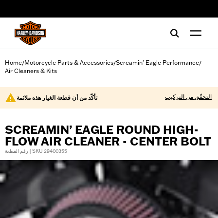
web accessibility
Home
Motorcycle Parts & Accessories
Screamin' Eagle Performance
/
/
/
Air Cleaners & Kits
التحقّق من التركيب
تأكّد من أن قطعة الغيار هذه ملائمة
SCREAMIN’ EAGLE ROUND HIGH-
FLOW AIR CLEANER - CENTER BOLT
رقم القطعة | SKU 29400355