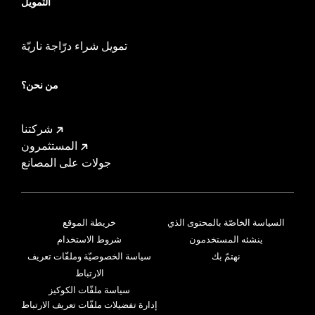
التمويل
تمويل شراء درّاجة ناريّة
من نحن؟
شركتنا
المستثمرون
جولات على المصانع
خريطة الموقع
السياسة الخاصّة بالمحتوى الذي
شروط الاستخدام
ينشئه المستخدمون
سياسة الخصوصيّة وملفّات تعريف
نهتمّ بك
الارتباط
سياسة ملفّات الكوكيز
إدارة تفضيلات ملفّات تعريف الارتباط