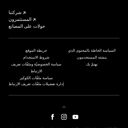
شركتنا
المستثمرون
جولات على المصانع
خريطة الموقع
السياسة الخاصّة بالمحتوى الذي
شروط الاستخدام
ينشئه المستخدمون
سياسة الخصوصيّة وملفّات تعريف
نهتمّ بك
الارتباط
سياسة ملفّات الكوكيز
إدارة تفضيلات ملفّات تعريف الارتباط