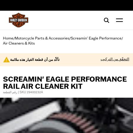
web accessibility
Home
Motorcycle Parts & Accessories
Screamin' Eagle Performance
/
/
/
Air Cleaners & Kits
التحقّق من التركيب
تأكّد من أن قطعة الغيار هذه ملائمة
SCREAMIN' EAGLE PERFORMANCE
RAIL AIR CLEANER KIT
رقم القطعة | SKU 29400232A