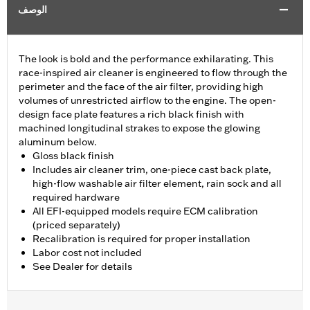
الوصف
The look is bold and the performance exhilarating. This
race-inspired air cleaner is engineered to flow through the
perimeter and the face of the air filter, providing high
volumes of unrestricted airflow to the engine. The open-
design face plate features a rich black finish with
machined longitudinal strakes to expose the glowing
aluminum below.
Gloss black finish
Includes air cleaner trim, one-piece cast back plate,
high-flow washable air filter element, rain sock and all
required hardware
All EFI-equipped models require ECM calibration
(priced separately)
Recalibration is required for proper installation
Labor cost not included
See Dealer for details