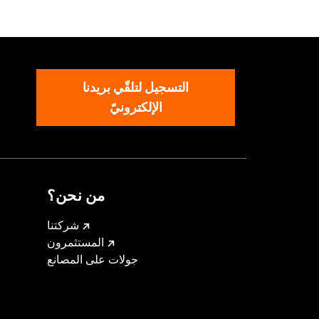
oad Glide Fairing Spoilers. All
eamin’ Eagle calibration for proper
التسجيل لتلقّي بريدنا
الإلكترونيّ
ions
من نحن؟
om the incoming air. With time, the oil
an be restored with an application of
شركتنا
المستثمرون
icable vehicles, including those that
جولات على المصانع
ories catalog for fitment information.
must not be used on public roads