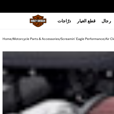
web accessibility
درّاجات
قطع الغيار
رجال
Home
Motorcycle Parts & Accessories
Screamin' Eagle Performance
Air Cl
/
/
/