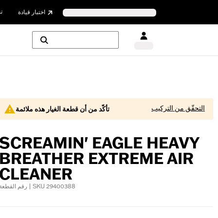
ن
اختبار قيادة
التحقّق من التركيب
تأكّد من أن قطعة الغيار هذه ملائمة
SCREAMIN' EAGLE HEAVY
BREATHER EXTREME AIR
CLEANER
رقم القطعة | SKU 29400388