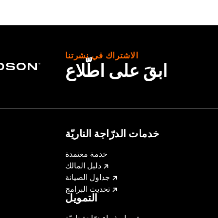
with Fairing Lower Glove Boxes, Fairing Lower Speakers or R
creamin' Eagle Pro Street Tuner or dealership installed Scr
الاشتراك في نشرتنا
ابقَ على اطّلاع
 Street Tuner
ge I
m back plate, all mounting hardware and installation instruct
,,,,,,,,,,
ompliant
خدمات الدرّاجة الناريّة
ilter uses a special coating to help filter fine particles fr
d the element will begin to turn gray. The original red color c
خدمة معتمدة
دليل المالك
re 50-State U.S. EPA compliant for sale and use on all appl
جداول الصيانة
uine Motor Parts and Accessories or Screamin’ Eagle Access
تحديث البرامج
ucts are intended for the experienced rider only.
التمويل
dified with some Screamin’ Eagle® Performance products 
تمويل شراء درّاجة ناريّة