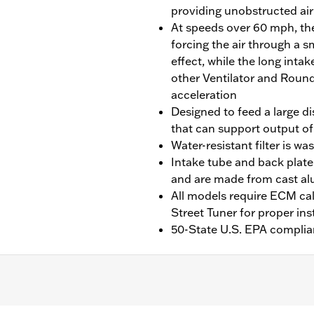
providing unobstructed air 
At speeds over 60 mph, the 
forcing the air through a s
effect, while the long int
other Ventilator and Round
acceleration
Designed to feed a large d
that can support output of
Water-resistant filter is w
Intake tube and back plate
and are made from cast a
All models require ECM cal
Street Tuner for proper ins
50-State U.S. EPA complia
(except models equipped with Fairing Lowers and Center Cooled