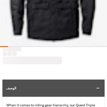
الوصف
When it comes to riding gear hierarchy, our Quest Triple