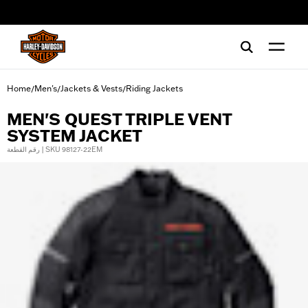
web accessibility
Home
Men's
Jackets & Vests
Riding Jackets
/
/
/
MEN'S QUEST TRIPLE VENT
SYSTEM JACKET
رقم القطعة | SKU 98127-22EM