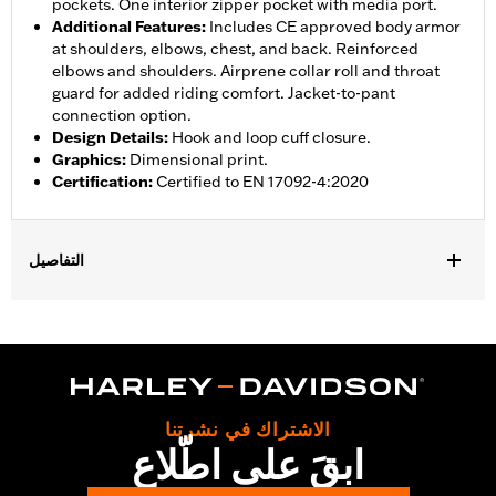
pockets. One interior zipper pocket with media port.
Additional Features
:
Includes CE approved body armor
at shoulders, elbows, chest, and back. Reinforced
elbows and shoulders. Airprene collar roll and throat
guard for added riding comfort. Jacket-to-pant
connection option.
Design Details
:
Hook and loop cuff closure.
Graphics
:
Dimensional print.
Certification
:
Certified to EN 17092-4:2020
التفاصيل
Gender:
Men
,
,
,
Functional Features:
Vented
Waterproof
Seam Sealed
Storm
,
,
,
,
Flaps
Action Back
Adjustable Sleeve Cuffs
Adjustable Waist
,
,
,
Two-way Zipper Front
Zipper Pockets
Interior Zipper
,
Reflective
Armor Included
الاشتراك في نشرتنا
WARRANTY:
2 year limited warranty - Go to
www.h-
ابقَ على اطّلاع
d.com/warranty
for full details