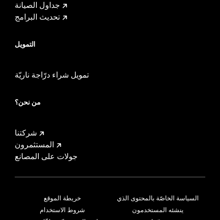
جداول الصيانة
تحديث البرامج
التمويل
تمويل شراء درّاجة ناريّة
من نحن؟
شركتنا
المستثمرون
جولات على المصانع
خريطة الموقع
السياسة الخاصّة بالمحتوى الذي
شروط الاستخدام
ينشئه المستخدمون