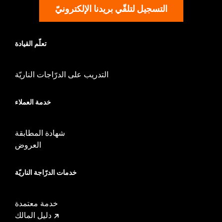
Jacket Style:
Triple Vent
التسجيل لتلقّي بريدنا الإلكترونيّ
Origin:
Imported
تعلّم القيادة
التدريب على الدرّاجات الناريّة
خدمة العملاء
شهادة المطابقة
العروض
خدمات الدرّاجة الناريّة
خدمة معتمدة
دليل المالك