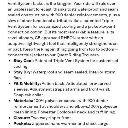
Vent System Jacket is the kingpin. Your ride will rule over
an unpleasant forecast, thanks to its waterproof and seam
sealed construction with 900 denier reinforcements, plus a
slew of other functional attributes like a patented Triple
Vent System for customized cooling and a jacket-to-pant
connection option. But its most remarkable feature is its
revolutionary, CE-approved RHEON armor with an
adaptive, lightweight feel that intelligently strengthens on
impact. Keep the kingpin thing going from top to bottom—
connect this jacket to our Quest Riding Trousers.
Stay Cool
:
Patented Triple Vent System for customized
cooling.
Stay Dry
:
Waterproof and seam sealed. Interior storm
flap.
Fit & Mobility
:
Action back. Articulated, pre-curved
sleeves. Adjustment straps at arms and front waist.
Snap-tab collar.
Materials
:
100% polyester canvas with 900 denier
reinforcement at shoulders and elbows.100% polyester
mesh lining. Polyester Coolcore® neck and cuff lining.
Closure
:
Two-way zipper front.
Pockets
:
Zippered hand-warmer and chest cargo