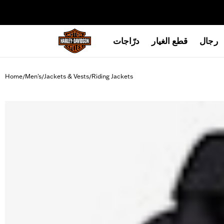
web accessibility
درّاجات
قطع الغيار
رجال
Home
Men's
Jackets & Vests
Riding Jackets
/
/
/