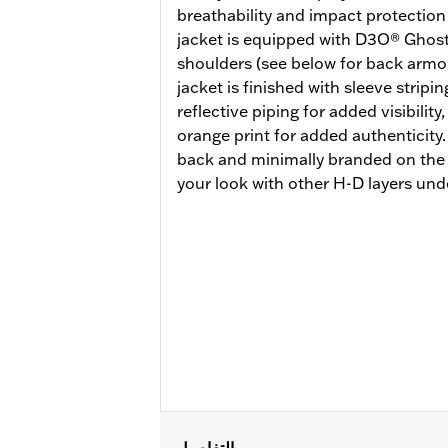
breathability and impact protection 
jacket is equipped with D3O® Ghos
shoulders (see below for back armo
jacket is finished with sleeve stripin
reflective piping for added visibility
orange print for added authenticity.
back and minimally branded on the f
your look with other H-D layers und
التفاصيل