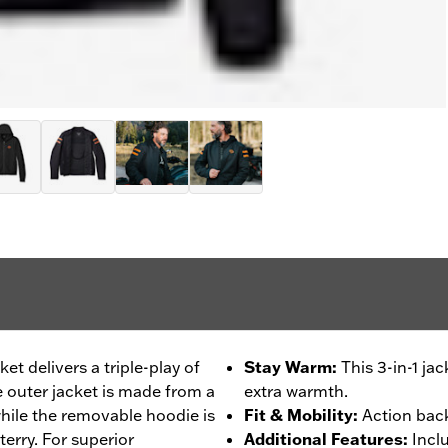
ket delivers a triple-play of
Stay Warm
:
This 3-in-1 ja
e outer jacket is made from a
extra warmth.
hile the removable hoodie is
Fit & Mobility
:
Action back
erry. For superior
Additional Features
:
Incl