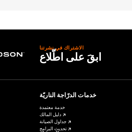
proof
,
Seam Sealed
,
Action Back
,
Two-way Zipper Front
,
Po
– Go to
www.h-d.com/warranty
for full details
الاشتراك في نشرتنا
ابقَ على اطّلاع
خدمات الدرّاجة الناريّة
خدمة معتمدة
دليل المالك
جداول الصيانة
تحديث البرامج