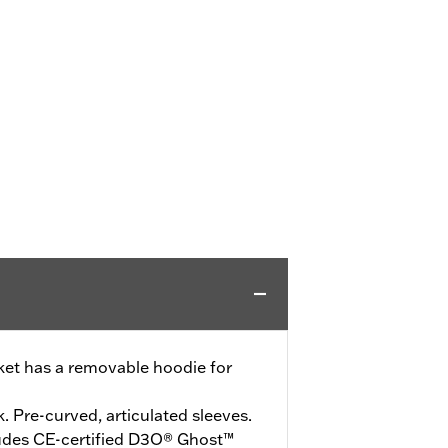
cket has a removable hoodie for
. Pre-curved, articulated sleeves.
udes CE-certified D3O® Ghost™