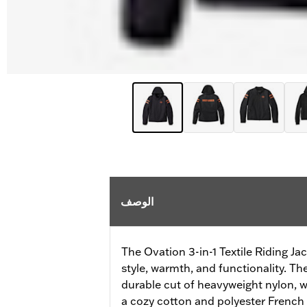
الوصف
The Ovation 3-in-1 Textile Riding Jac
style, warmth, and functionality. Th
durable cut of heavyweight nylon, w
a cozy cotton and polyester French t