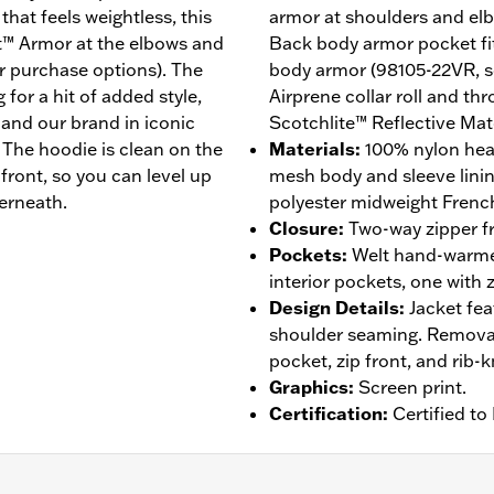
that feels weightless, this
armor at shoulders and el
t™ Armor at the elbows and
Back body armor pocket fi
r purchase options). The
body armor (98105-22VR, so
g for a hit of added style,
Airprene collar roll and th
, and our brand in iconic
Scotchlite™ Reflective Mate
 The hoodie is clean on the
Materials
:
100% nylon hea
ront, so you can level up
mesh body and sleeve linin
erneath.
polyester midweight French
Closure
:
Two-way zipper fr
Pockets
:
Welt hand-warmer
interior pockets, one with 
Design Details
:
Jacket fea
shoulder seaming. Remova
pocket, zip front, and rib-
Graphics
:
Screen print.
Certification
:
Certified t