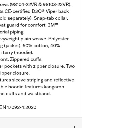
bows (98104-22VR & 98103-22VR).
ts CE-certified D3O® Viper back
ld separately). Snap-tab collar.
roat guard for comfort. 3M™
rial piping.
vyweight plain weave. Polyester
g (jacket). 60% cotton, 40%
 terry (hoodie).
ont. Zippered cuffs.
 pockets with zipper closure. Two
zipper closure.
tures sleeve striping and reflective
ble hoodie features kangaroo
knit cuffs and waistband.
o EN 17092-4:2020