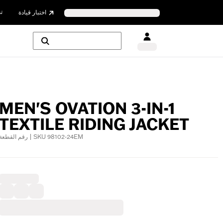
ن
اختبار قيادة
MEN'S OVATION 3-IN-1
TEXTILE RIDING JACKET
رقم القطعة | SKU 98102-24EM