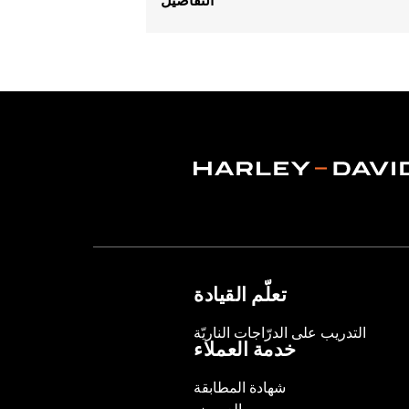
Gender:
Men
Functional Features:
Hooded
,
Water
Pockets
,
Reflective
WARRANTY:
2 year limited warranty 
Jacket Style:
3-in-1
Origin:
Imported
تعلّم القيادة
التدريب على الدرّاجات الناريّة
خدمة العملاء
شهادة المطابقة
العروض