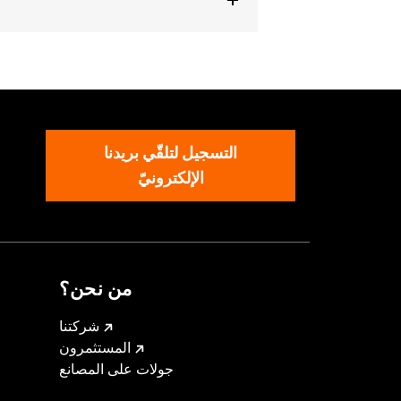
ckets
,
Armor Included
,
Armor
التسجيل لتلقّي بريدنا
الإلكترونيّ
من نحن؟
شركتنا
المستثمرون
جولات على المصانع