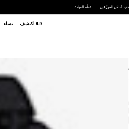
تعلّم القيادة
تحديد أماكن الموزّعي
نساء
اكتشف H-D