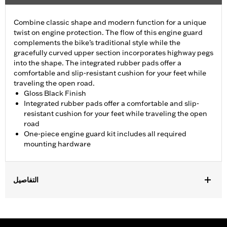
Combine classic shape and modern function for a unique
twist on engine protection. The flow of this engine guard
complements the bike’s traditional style while the
gracefully curved upper section incorporates highway pegs
into the shape. The integrated rubber pads offer a
comfortable and slip-resistant cushion for your feet while
traveling the open road.
Gloss Black Finish
Integrated rubber pads offer a comfortable and slip-
resistant cushion for your feet while traveling the open
road
One-piece engine guard kit includes all required
mounting hardware
التفاصيل
Fits '18-later Softail® models (except FXDRS). Does not fit with
Extended Reach Forward Control Kits. '22-later FXLRST
requires separate purchase of Flat-Out Bar Adapter Kit P/N