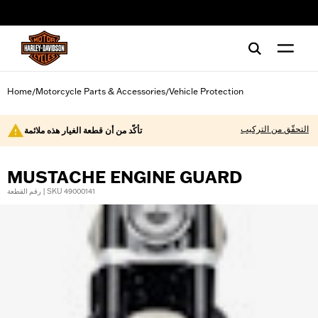
web accessibility
Home
Motorcycle Parts & Accessories
Vehicle Protection
/
/
التحقّق من التركيب
تأكّد من أن قطعة الغيار هذه ملائمة
MUSTACHE ENGINE GUARD
رقم القطعة | SKU 49000141