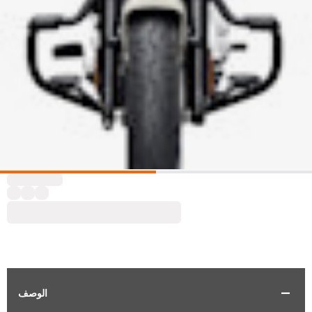
الوصف