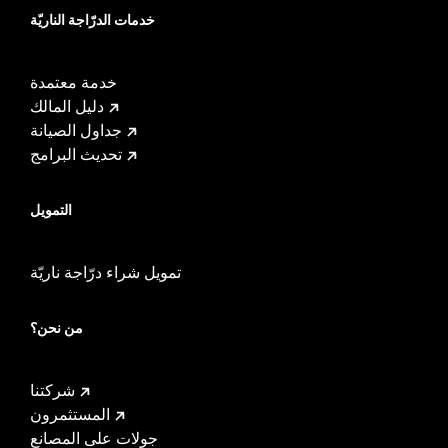
خدمات الدرّاجة الناريّة
خدمة معتمدة
دليل المالك
جداول الصيانة
تحديث البرامج
التمويل
تمويل شراء درّاجة ناريّة
من نحن؟
شركتنا
المستثمرون
جولات على المصانع