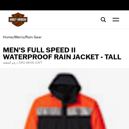
web accessibility
Home
Men's
Rain Gear
/
/
MEN'S FULL SPEED II
WATERPROOF RAIN JACKET - TALL
رقم القطعة | SKU 98105-23VT