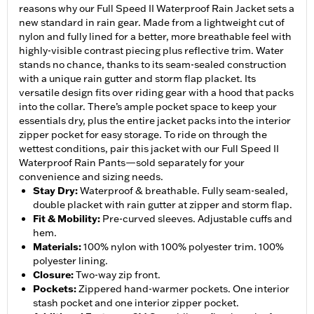
reasons why our Full Speed II Waterproof Rain Jacket sets a
new standard in rain gear. Made from a lightweight cut of
nylon and fully lined for a better, more breathable feel with
highly-visible contrast piecing plus reflective trim. Water
stands no chance, thanks to its seam-sealed construction
with a unique rain gutter and storm flap placket. Its
versatile design fits over riding gear with a hood that packs
into the collar. There’s ample pocket space to keep your
essentials dry, plus the entire jacket packs into the interior
zipper pocket for easy storage. To ride on through the
wettest conditions, pair this jacket with our Full Speed II
Waterproof Rain Pants—sold separately for your
convenience and sizing needs.
Stay Dry
:
Waterproof & breathable. Fully seam-sealed,
double placket with rain gutter at zipper and storm flap.
Fit & Mobility
:
Pre-curved sleeves. Adjustable cuffs and
hem.
Materials
:
100% nylon with 100% polyester trim. 100%
polyester lining.
Closure
:
Two-way zip front.
Pockets
:
Zippered hand-warmer pockets. One interior
stash pocket and one interior zipper pocket.