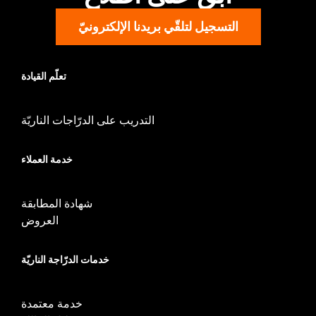
Material:
Nylon
التسجيل لتلقّي بريدنا الإلكترونيّ
تعلّم القيادة
التدريب على الدرّاجات الناريّة
خدمة العملاء
شهادة المطابقة
العروض
خدمات الدرّاجة الناريّة
خدمة معتمدة