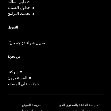
دليل المالك
جداول الصيانة
تحديث البرامج
التمويل
تمويل شراء درّاجة ناريّة
من نحن؟
شركتنا
المستثمرون
جولات على المصانع
خريطة الموقع
السياسة الخاصّة بالمحتوى الذي
شروط الاستخدام
ينشئه المستخدمون