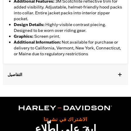
Additional Features
:
3M Scotchlite reflective trim for
added visibility. Adjustable, helmet-friendly hood packs
into collar. Entire jacket packs into interior zipper
pocket.
Design Details
:
Highly-visible contrast piecing.
Designed to be worn over riding gear.
Graphics
:
Screen print.
Additional Information
:
Not available for purchase or
delivery to California, Vermont, New York, Connecticut,
or Maine due to regulatory restrictions
التفاصيل
Gender:
Men
,
,
,
Functional Features:
Waterproof
Breathable
Seam Sealed
,
,
,
Storm Flaps
Adjustable Sleeve Cuffs
Two-way Zipper Front
,
,
,
Zipper Pockets
Interior Zipper
Reflective
Hooded
Waterproof:
Yes
الاشتراك في نشرتنا
Shop To Be:
Dry
ابقَ على اطّلاع