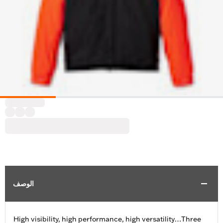
الوصف
High visibility, high performance, high versatility…Three