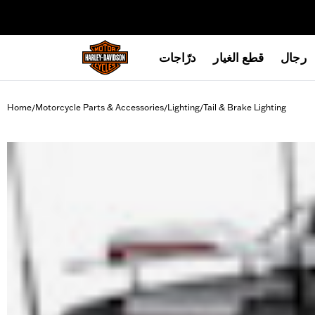
web accessibility
درّاجات
قطع الغيار
رجال
Home
Motorcycle Parts & Accessories
Lighting
Tail & Brake Lighting
/
/
/