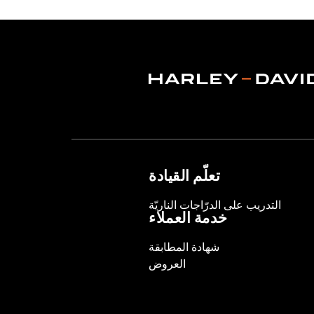
Lens Color:
Red
Lighting Type:
LED
Lighting Color:
White
Sold In Units:
Each
In the Box:
A simple drilling templat
WARRANTY:
1 year limited warranty 
WARNING:
Disconnecting your DOT requ
NOTES:
It is possible to overload yo
electrical accessories operat
produce, the electrical consu
تعلّم القيادة
advice about the amount of c
التدريب على الدرّاجات الناريّة
خدمة العملاء
شهادة المطابقة
العروض