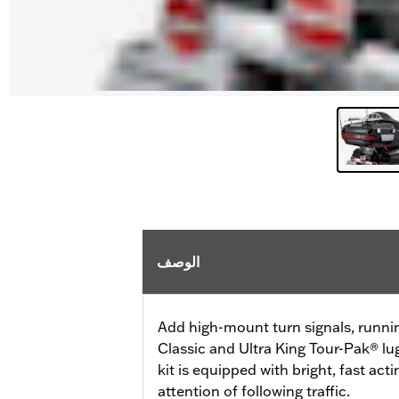
الوصف
Add high-mount turn signals, runni
Classic and Ultra King Tour-Pak® lu
kit is equipped with bright, fast ac
attention of following traffic.