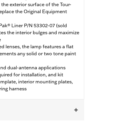
the exterior surface of the Tour-
replace the Original Equipment
Pak® Liner P/N 53302-07 (sold
nates the interior bulges and maximize
e
d lenses, the lamp features a flat
ements any solid or two tone paint
nd dual-antenna applications
uired for installation, and kit
template, interior mounting plates,
ring harness