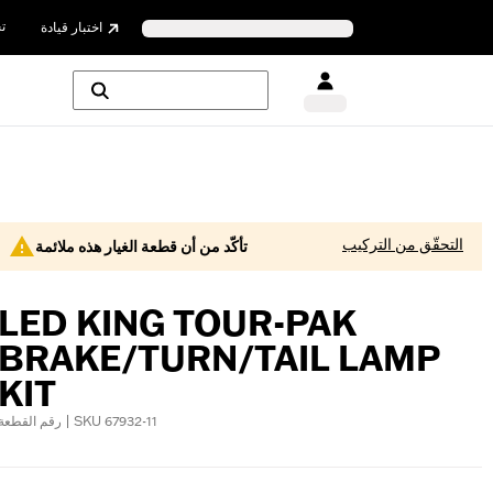
ن
اختبار قيادة
التحقّق من التركيب
تأكّد من أن قطعة الغيار هذه ملائمة
LED KING TOUR-PAK
BRAKE/TURN/TAIL LAMP
KIT
رقم القطعة | SKU 67932-11