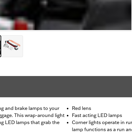
ng and brake lamps to your
Red lens
ggage. This wrap-around light
Fast acting LED lamps
ting LED lamps that grab the
Corner lights operate in r
lamp functions as a run a