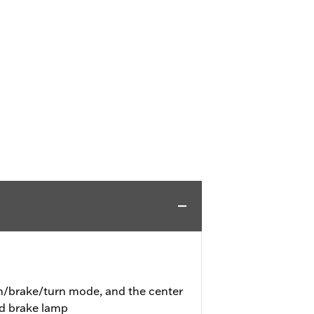
un/brake/turn mode, and the center
nd brake lamp