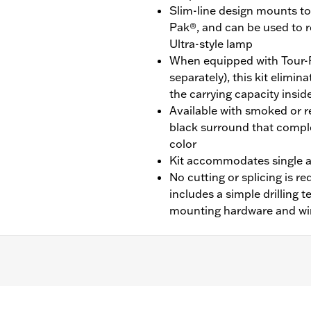
Slim-line design mounts to 
Pak®, and can be used to 
Ultra-style lamp
When equipped with Tour-
separately), this kit elimi
the carrying capacity insid
Available with smoked or re
black surround that compl
color
Kit accommodates single a
No cutting or splicing is req
includes a simple drilling 
mounting hardware and wi
CVO™) equipped with King Tour-Pak® luggage.