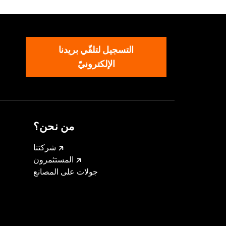
التسجيل لتلقّي بريدنا
arness
الإلكترونيّ
nd result in death or serious injury.
l accessories. If your combined
ur vehicle's charging system can
cal system damage. Ask your dealer for
من نحن؟
شركتنا
المستثمرون
جولات على المصانع