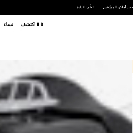
تعلّم القيادة
تحديد أماكن الموزّعي
نساء
اكتشف H-D