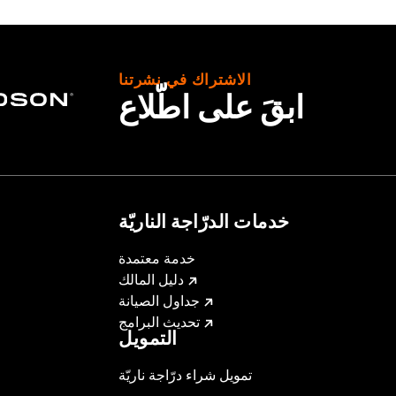
الاشتراك في نشرتنا
ابقَ على اطّلاع
e, interior mounting plates, mounting hardware and wiring h
– Go to
www.h-d.com/warranty
for full details
irement brake lamp could reduce your visibility to others a
ur motorcycle's charging system by adding too many electrica
ing at any one time consume more electrical current than yo
mption can discharge the battery and cause vehicle electri
خدمات الدرّاجة الناريّة
urrent consumed by electrical accessories.
خدمة معتمدة
دليل المالك
جداول الصيانة
تحديث البرامج
التمويل
تمويل شراء درّاجة ناريّة