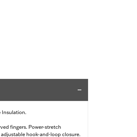
 Insulation.
ved fingers. Power-stretch
h adjustable hook-and-loop closure.