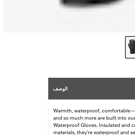
الوصف
Warmth, waterproof, comfortable—al
and so much more are built into o
Waterproof Gloves. Insulated and c
materials, they’re waterproof and 