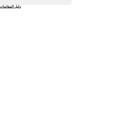
دليل المقاسات