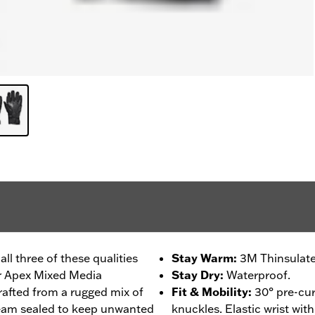
l three of these qualities
Stay Warm
:
3M Thinsulate
ur Apex Mixed Media
Stay Dry
:
Waterproof.
rafted from a rugged mix of
Fit & Mobility
:
30° pre-cur
seam sealed to keep unwanted
knuckles. Elastic wrist wit