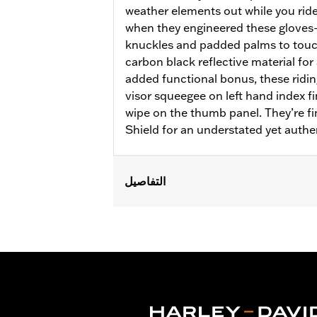
weather elements out while you ride
when they engineered these glove
knuckles and padded palms to touc
carbon black reflective material for 
added functional bonus, these ridin
visor squeegee on left hand index f
wipe on the thumb panel. They’re f
Shield for an understated yet authe
التفاصيل
Gender:
Women
Functional Features:
Insulated
,
Wate
Reflective
Waterproof:
Yes
WARRANTY:
2 year limited warranty 
Origin:
Imported