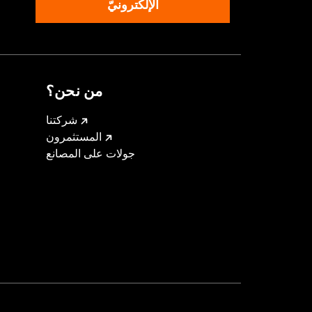
الإلكترونيّ
من نحن؟
شركتنا
المستثمرون
جولات على المصانع