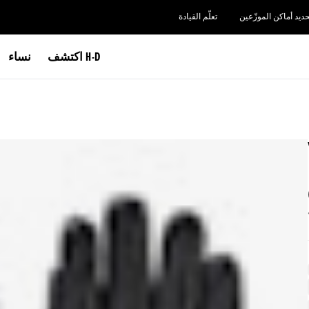
تعلّم القيادة
تحديد أماكن الموزّعي
نساء
اكتشف H-D