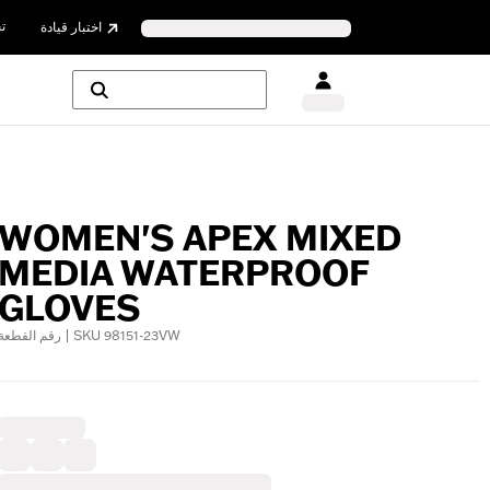
ن
اختبار قيادة
WOMEN'S APEX MIXED
MEDIA WATERPROOF
GLOVES
رقم القطعة | SKU 98151-23VW