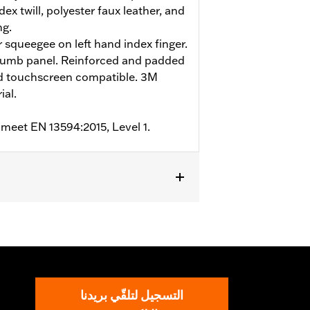
ex twill, polyester faux leather, and
ng.
r squeegee on left hand index finger.
humb panel. Reinforced and padded
nd touchscreen compatible. 3M
ial.
 meet EN 13594:2015, Level 1.
m
,
Padded
,
Touchscreen Compatible
,
التسجيل لتلقّي بريدنا