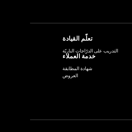
تعلّم القيادة
التدريب على الدرّاجات الناريّة
خدمة العملاء
شهادة المطابقة
العروض