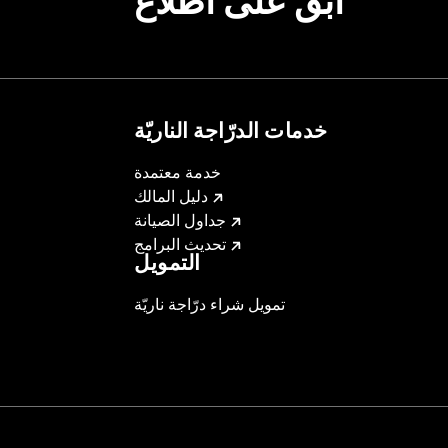
ابقَ على اطّلاع
خدمات الدرّاجة الناريّة
خدمة معتمدة
دليل المالك
جداول الصيانة
تحديث البرامج
التمويل
تمويل شراء درّاجة ناريّة