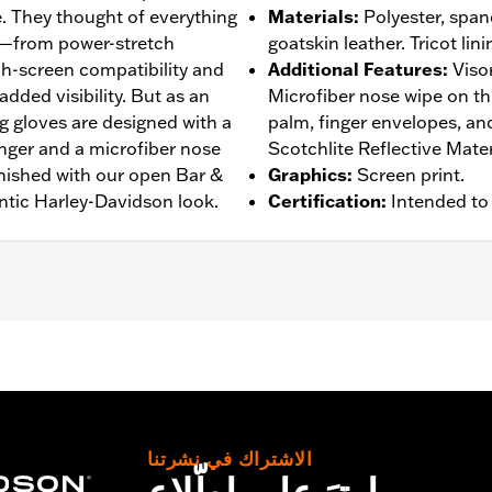
. They thought of everything
Materials
:
Polyester, spand
s—from power-stretch
goatskin leather. Tricot lini
h-screen compatibility and
Additional Features
:
Viso
added visibility. But as an
Microfiber nose wipe on t
g gloves are designed with a
palm, finger envelopes, a
inger and a microfiber nose
Scotchlite Reflective Mater
inished with our open Bar &
Graphics
:
Screen print.
ntic Harley-Davidson look.
Certification
:
Intended to
rproof
,
Pre-Curved Fingers
,
Power Sretch
,
Reinforced Pal
– Go to
www.h-d.com/warranty
for full details
الاشتراك في نشرتنا