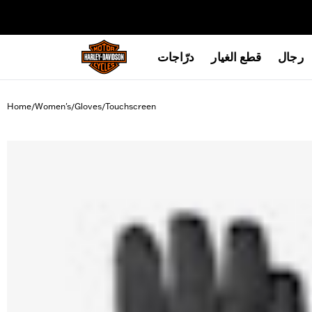
web accessibility
درّاجات
قطع الغيار
رجال
Home
Women's
Gloves
Touchscreen
/
/
/