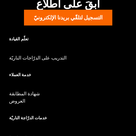
ابقَ على اطّلاع
التسجيل لتلقّي بريدنا الإلكترونيّ
تعلّم القيادة
التدريب على الدرّاجات الناريّة
خدمة العملاء
شهادة المطابقة
العروض
خدمات الدرّاجة الناريّة