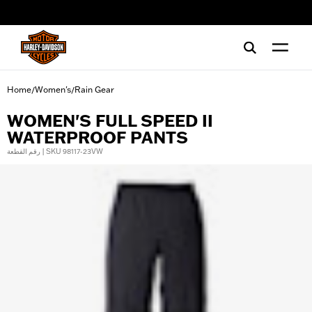
web accessibility
Home
Women's
Rain Gear
/
/
WOMEN'S FULL SPEED II
WATERPROOF PANTS
رقم القطعة | SKU 98117-23VW