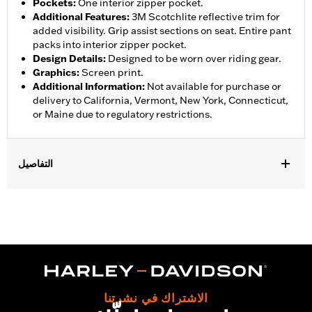
Pockets
:
One interior zipper pocket.
Additional Features
:
3M Scotchlite reflective trim for
added visibility. Grip assist sections on seat. Entire pant
packs into interior zipper pocket.
Design Details
:
Designed to be worn over riding gear.
Graphics
:
Screen print.
Additional Information
:
Not available for purchase or
delivery to California, Vermont, New York, Connecticut,
or Maine due to regulatory restrictions.
التفاصيل
Gender:
Women
,
,
,
Functional Features:
Waterproof
Breathable
Seam Sealed
,
,
,
Adjustable Waist
Interior Zipper
Reflective
Zipper Pockets
Pant Style:
Traditional
Shop To Be:
Dry
Material:
Nylon
الاشتراك في نشرتنا