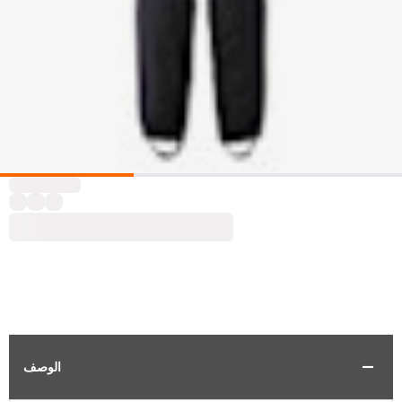
الوصف