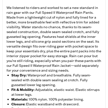
We listened to riders and worked to set a new standard in
rain gear with our Full Speed II Waterproof Rain Pants.
Made from a lightweight cut of nylon and fully lined for a
better, more breathable feel with reflective trim for added
visibility. Water stands no chance, thanks to its seam-
sealed construction, double seam-sealed crotch, and fully
gusseted leg opening. Features heat shields at the inner
lower legs, and silicone grip assist sections on the seat. Its
versatile design fits over riding gear with pocket space to
keep your essentials dry, plus the entire pant packs into the
interior zipper pocket for easy storage. Rain can pour but
you’re still riding, especially when you pair these pants with
our Full Speed II Waterproof Rain Jacket—sold separately
for your convenience and sizing needs.
Stay Dry
:
Waterproof and breathable. Fully seam-
sealed with double seam sealing at crotch. Fully
gusseted lower leg opening.
Fit & Mobility
:
Adjustable, elastic waist. Elastic stirrups
at lower legs.
Materials
:
100% nylon. 100% polyester lining.
Closure
:
Elastic waistband with drawcord.