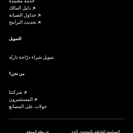
خدمة معتمدة
دليل المالك
جداول الصيانة
تحديث البرامج
التمويل
تمويل شراء درّاجة ناريّة
من نحن؟
شركتنا
المستثمرون
جولات على المصانع
خريطة الموقع
السياسة الخاصّة بالمحتوى الذي