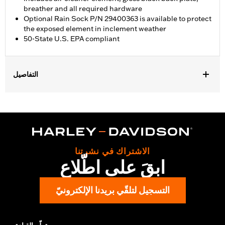
breather and all required hardware
Optional Rain Sock P/N 29400363 is available to protect
the exposed element in inclement weather
50-State U.S. EPA compliant
التفاصيل
Fits '18-'24 Softail and '17-'25 Touring (except '23-later FLHXSE
and FLTRXSE, '24-later FLHX, FLTRX, and FLTRXSTSE, and '25-
later FLHXU and FLTRXRRSE) and Trike models. '17-later
Touring and Trike models require separate purchase of
accessory round air cleaner cover or trim. Not compatible with
air cleaner cover on CVO Touring models. All models require
الاشتراك في نشرتنا
ECM calibration with Screamin' Eagle Pro Street Tuner or
ابقَ على اطّلاع
dealership installed Screamin’ Eagle calibration for proper
installation. Refer to H-D.com/shop for status. Does not fit
Center Cooled models.
التسجيل لتلقّي بريدنا الإلكترونيّ
Installation Instructions
Sold In Units:
Each
Screamin' Eagle Stage Upgrade:
Stage I