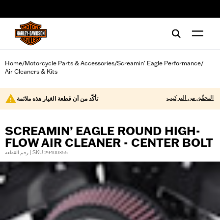
web accessibility
Home
Motorcycle Parts & Accessories
Screamin' Eagle Performance
/
/
/
Air Cleaners & Kits
التحقّق من التركيب
تأكّد من أن قطعة الغيار هذه ملائمة
SCREAMIN’ EAGLE ROUND HIGH-
FLOW AIR CLEANER - CENTER BOLT
رقم القطعة | SKU 29400355