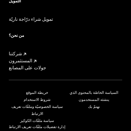
التمويل
تمويل شراء درّاجة ناريّة
من نحن؟
شركتنا
المستثمرون
جولات على المصانع
خريطة الموقع
السياسة الخاصّة بالمحتوى الذي
شروط الاستخدام
ينشئه المستخدمون
سياسة الخصوصيّة وملفّات تعريف
نهتمّ بك
الارتباط
سياسة ملفّات الكوكيز
إدارة تفضيلات ملفّات تعريف الارتباط