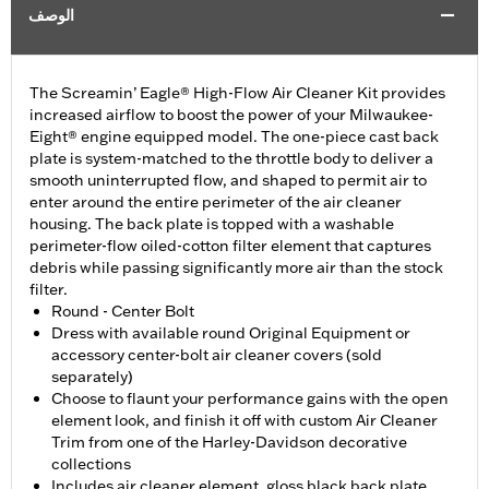
الوصف
The Screamin’ Eagle® High-Flow Air Cleaner Kit provides
increased airflow to boost the power of your Milwaukee-
Eight® engine equipped model. The one-piece cast back
plate is system-matched to the throttle body to deliver a
smooth uninterrupted flow, and shaped to permit air to
enter around the entire perimeter of the air cleaner
housing. The back plate is topped with a washable
perimeter-flow oiled-cotton filter element that captures
debris while passing significantly more air than the stock
filter.
Round - Center Bolt
Dress with available round Original Equipment or
accessory center-bolt air cleaner covers (sold
separately)
Choose to flaunt your performance gains with the open
element look, and finish it off with custom Air Cleaner
Trim from one of the Harley-Davidson decorative
collections
Includes air cleaner element, gloss black back plate,