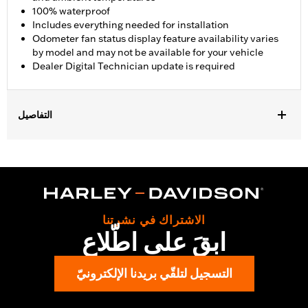
100% waterproof
Includes everything needed for installation
Odometer fan status display feature availability varies
by model and may not be available for your vehicle
Dealer Digital Technician update is required
التفاصيل
Fits '17-'23 FLHX, FLHXS, FLHT, FLTRX and FLTRXS models
(except '24 FLHX and FLTRX). Fits '17-'22 FLHXSE and FLTRXSE
models. Fits ’23-'25 FLTRT models. Does not fit ’26-later FLTRT,
FLHLT, FLHLTSE. Does not fit with Starter End Cover P/N
31400088 and 31400090. Separate purchase of Mid-Frame Air
Deflector Kit P/N 57200157 is recommended for maximum
الاشتراك في نشرتنا
performance on all other vehicles. Dealer Digital Technician
ابقَ على اطّلاع
update is required.
Installation Instructions
التسجيل لتلقّي بريدنا الإلكترونيّ
Dealer Install Recommended:
Yes
Waterproof:
Yes