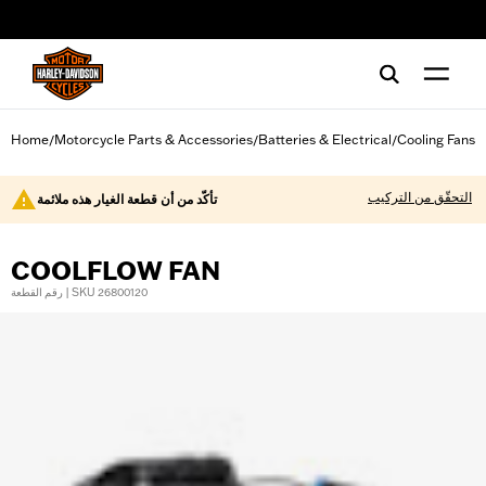
web accessibility
Home
Motorcycle Parts & Accessories
Batteries & Electrical
Cooling Fans
/
/
/
التحقّق من التركيب
تأكّد من أن قطعة الغيار هذه ملائمة
COOLFLOW FAN
رقم القطعة | SKU 26800120