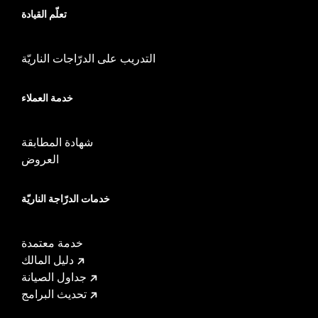
Sold Separately:
Mid-Frame Air Deflector Kit P/N 57200157
تعلّم القيادة
Sold In Units:
Each
In the Box:
Fan assembly, hardware, dash panel base, switches,
cable straps, relay harness
التدريب على الدرّاجات الناريّة
WARRANTY:
,,,,,,,,,,,,,,,,,,,,,,,,,,,,,,,,,,,,,,,,,,,,,,,,,,
خدمة العملاء
شهادة المطابقة
العروض
خدمات الدرّاجة الناريّة
خدمة معتمدة
دليل المالك
جداول الصيانة
تحديث البرامج