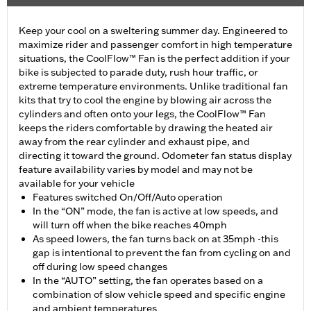
Keep your cool on a sweltering summer day. Engineered to
maximize rider and passenger comfort in high temperature
situations, the CoolFlow™ Fan is the perfect addition if your
bike is subjected to parade duty, rush hour traffic, or
extreme temperature environments. Unlike traditional fan
kits that try to cool the engine by blowing air across the
cylinders and often onto your legs, the CoolFlow™ Fan
keeps the riders comfortable by drawing the heated air
away from the rear cylinder and exhaust pipe, and
directing it toward the ground. Odometer fan status display
feature availability varies by model and may not be
available for your vehicle
Features switched On/Off/Auto operation
In the “ON” mode, the fan is active at low speeds, and
will turn off when the bike reaches 40mph
As speed lowers, the fan turns back on at 35mph -this
gap is intentional to prevent the fan from cycling on and
off during low speed changes
In the “AUTO” setting, the fan operates based on a
combination of slow vehicle speed and specific engine
and ambient temperatures