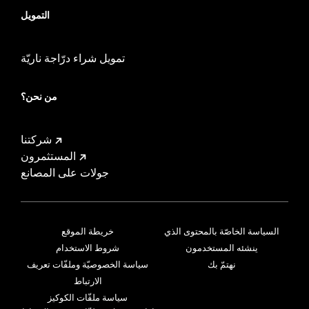
التمويل
تمويل شراء درّاجة ناريّة
من نحن؟
شركتنا
المستثمرون
جولات على المصانع
خريطة الموقع
السياسة الخاصّة بالمحتوى الذي
شروط الاستخدام
ينشئه المستخدمون
سياسة الخصوصيّة وملفّات تعريف
نهتمّ بك
الارتباط
سياسة ملفّات الكوكيز