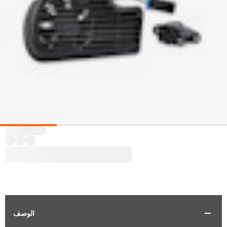
الوصف